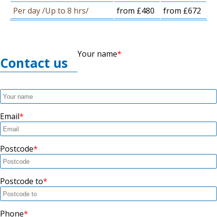
Per day /Up to 8 hrs/
from £480
from £672
Your name
Contact us
Email
Postcode
Postcode to
Phone