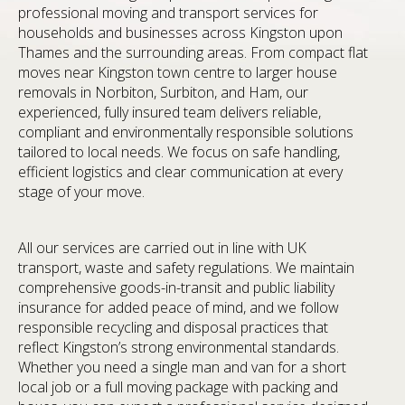
professional moving and transport services for
households and businesses across Kingston upon
Thames and the surrounding areas. From compact flat
moves near Kingston town centre to larger house
removals in Norbiton, Surbiton, and Ham, our
experienced, fully insured team delivers reliable,
compliant and environmentally responsible solutions
tailored to local needs. We focus on safe handling,
efficient logistics and clear communication at every
stage of your move.
All our services are carried out in line with UK
transport, waste and safety regulations. We maintain
comprehensive goods-in-transit and public liability
insurance for added peace of mind, and we follow
responsible recycling and disposal practices that
reflect Kingston’s strong environmental standards.
Whether you need a single man and van for a short
local job or a full moving package with packing and