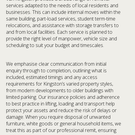
services adapted to the needs of local residents and
businesses. This can include internal moves within the
same building, part-load services, student term-time
relocations, and assistance with storage transfers to
and from local facilities. Each service is planned to
provide the right level of manpower, vehicle size and
scheduling to suit your budget and timescales.
We emphasise clear communication from initial
enquiry through to completion, outlining what is
included, estimated timings and any access
requirements for Kingston’s varied property styles,
from modern developments to older buildings with
limited parking. Our insurance policies and adherence
to best practice in lifting, loading and transport help
protect your assets and reduce the risk of delays or
damage. When you require disposal of unwanted
furniture, white goods or general household items, we
treat this as part of our professional remit, ensuring