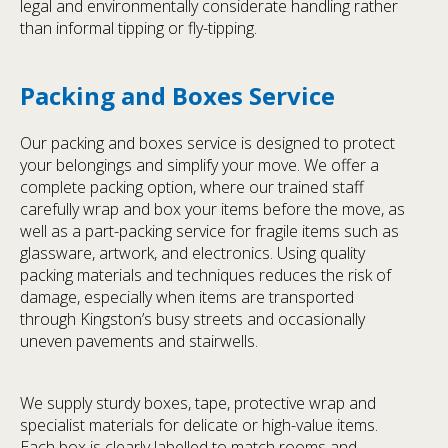
legal and environmentally considerate handling rather
than informal tipping or fly-tipping.
Packing and Boxes Service
Our packing and boxes service is designed to protect
your belongings and simplify your move. We offer a
complete packing option, where our trained staff
carefully wrap and box your items before the move, as
well as a part-packing service for fragile items such as
glassware, artwork, and electronics. Using quality
packing materials and techniques reduces the risk of
damage, especially when items are transported
through Kingston’s busy streets and occasionally
uneven pavements and stairwells.
We supply sturdy boxes, tape, protective wrap and
specialist materials for delicate or high-value items.
Each box is clearly labelled to match rooms and