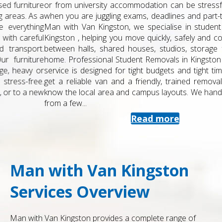
or from university accommodation can be stressful, especially
when you are juggling exams, deadlines and part-time work. At
Man with Van Kingston, we specialise in student removals in
Kingston , helping you move quickly, safely and cost-effectively
between halls, shared houses, studios, storage facilities and
home. Professional Student Removals in Kingston Our student
service is designed for tight budgets and tight timetables. You
get a reliable van and a friendly, trained removals team who
know the local area and campus layouts. We handle everything
from a few...
Read more
Man with Van Kingston
Services Overview
Man with Van Kingston provides a complete range of