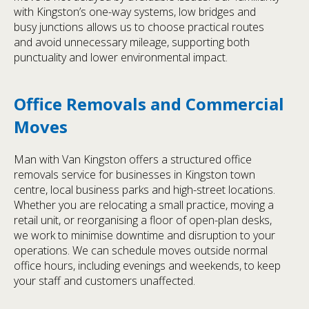
with Kingston’s one-way systems, low bridges and
busy junctions allows us to choose practical routes
and avoid unnecessary mileage, supporting both
punctuality and lower environmental impact.
Office Removals and Commercial
Moves
Man with Van Kingston offers a structured office
removals service for businesses in Kingston town
centre, local business parks and high-street locations.
Whether you are relocating a small practice, moving a
retail unit, or reorganising a floor of open-plan desks,
we work to minimise downtime and disruption to your
operations. We can schedule moves outside normal
office hours, including evenings and weekends, to keep
your staff and customers unaffected.