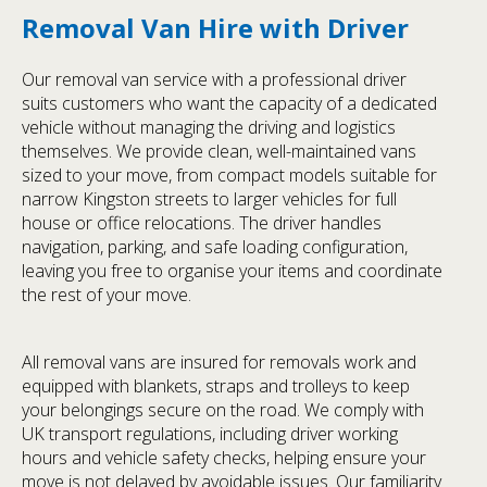
Removal Van Hire with Driver
Our removal van service with a professional driver
suits customers who want the capacity of a dedicated
vehicle without managing the driving and logistics
themselves. We provide clean, well-maintained vans
sized to your move, from compact models suitable for
narrow Kingston streets to larger vehicles for full
house or office relocations. The driver handles
navigation, parking, and safe loading configuration,
leaving you free to organise your items and coordinate
the rest of your move.
All removal vans are insured for removals work and
equipped with blankets, straps and trolleys to keep
your belongings secure on the road. We comply with
UK transport regulations, including driver working
hours and vehicle safety checks, helping ensure your
move is not delayed by avoidable issues. Our familiarity