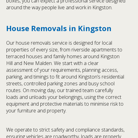
boxes, you can expect a professional service designed
around the way people live and work in Kingston.
House Removals in Kingston
Our house removals service is designed for local
properties of every size, from riverside apartments to
terraced houses and family homes around Kingston
Hill and New Malden. We start with a clear
assessment of your requirements, planning access,
parking, and timings to fit around Kingston’s residential
streets, controlled parking zones and busy school
routes. On moving day, our trained team carefully
loads and unloads your belongings, using the correct
equipment and protective materials to minimise risk to
your furniture and property.
We operate to strict safety and compliance standards,
ensuring vehicles are roadworthy, loads are properly