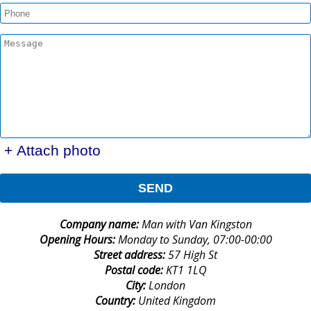
+ Attach photo
SEND
Company name:
Man with Van Kingston
Opening Hours:
Monday to Sunday, 07:00-00:00
Street address:
57 High St
Postal code:
KT1 1LQ
City:
London
Country:
United Kingdom