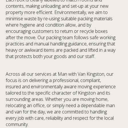
contents, making unloading and set-up at your new
property more efficient. Environmentally, we aim to
minimise waste by re-using suitable packing materials
where hygiene and condition allow, and by
encouraging customers to return or recycle boxes
after the move. Our packing team follows safe working
practices and manual handling guidance, ensuring that
heavy or awkward items are packed and lifted in a way
that protects both your goods and our staff.
Across all our services at Man with Van Kingston, our
focus is on delivering a professional, compliant,
insured and environmentally aware moving experience
tailored to the specific character of Kingston and its
surrounding areas. Whether you are moving home,
relocating an office, or simply need a dependable man
and van for the day, we are committed to handling
every job with care, reliability and respect for the local
community.