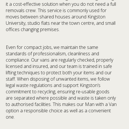
it a cost-effective solution when you do not need a full
removals crew. This service is commonly used for
moves between shared houses around Kingston
University, studio flats near the town centre, and small
offices changing premises.
Even for compact jobs, we maintain the same
standards of professionalism, cleanliness and
compliance. Our vans are regularly checked, properly
licensed and insured, and our team is trained in safe
lifting techniques to protect both your items and our
staff. When disposing of unwanted items, we follow
legal waste regulations and support Kingston’s
commitment to recycling, ensuring re-usable goods
are separated where possible and waste is taken only
to authorised facilities. This makes our Man with a Van
option a responsible choice as well as a convenient
one.