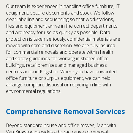
Our team is experienced in handling office furniture, IT
equipment, secure documents and stock. We follow
clear labelling and sequencing so that workstations,
files and equipment arrive in the correct departments
and are ready for use as quickly as possible. Data
protection is taken seriously: confidential materials are
moved with care and discretion. We are fully insured
for commercial removals and operate within health
and safety guidelines for working in shared office
buildings, retail premises and managed business
centres around Kingston. Where you have unwanted
office furniture or surplus equipment, we can help
arrange compliant disposal or recycling in line with
environmental regulations.
Comprehensive Removal Services
Beyond standard house and office moves, Man with
Van Kingston provides a broad range of removal