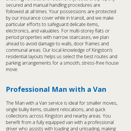
secured and manual handling procedures are
followed at all times. Your possessions are protected
by our insurance cover while in transit, and we make
particular efforts to safeguard delicate items,
electronics, and valuables. For multi-storey flats or
period properties with narrow staircases, we plan
ahead to avoid damage to walls, door frames and
communal areas. Our local knowledge of Kingston’s
residential layouts helps us select the best routes and
parking arrangements for a smooth, stress-free house
move.
Professional Man with a Van
The Man with a Van service is ideal for smaller moves,
single bulky items, student relocations, and quick
collections across Kingston and nearby areas. You
benefit from a fully equipped van with a professional
driver who assists with loading and unloading, making