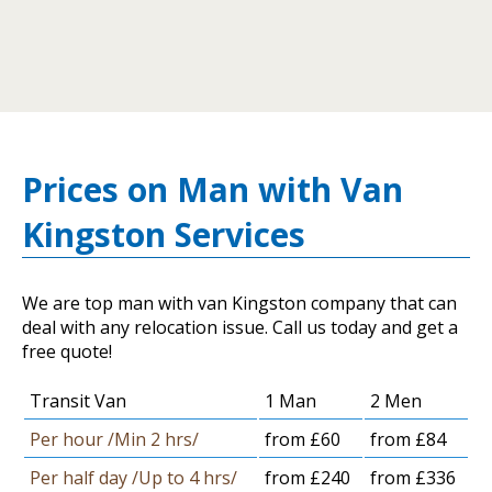
Prices on Man with Van
Kingston Services
We are top man with van Kingston company that can
deal with any relocation issue. Call us today and get a
free quote!
Transit Van
1 Man
2 Men
Per hour /Min 2 hrs/
from £60
from £84
Per half day /Up to 4 hrs/
from £240
from £336