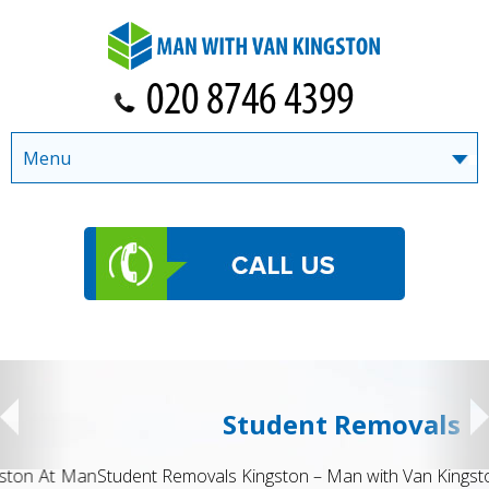
Menu
Student Removals
Student Removals Kingston – Man with Van Kingston Moving to