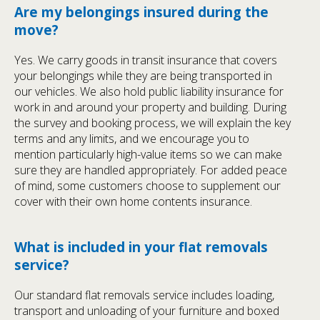
Are my belongings insured during the
move?
Yes. We carry goods in transit insurance that covers
your belongings while they are being transported in
our vehicles. We also hold public liability insurance for
work in and around your property and building. During
the survey and booking process, we will explain the key
terms and any limits, and we encourage you to
mention particularly high-value items so we can make
sure they are handled appropriately. For added peace
of mind, some customers choose to supplement our
cover with their own home contents insurance.
What is included in your flat removals
service?
Our standard flat removals service includes loading,
transport and unloading of your furniture and boxed