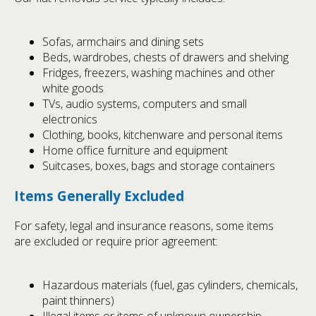
Sofas, armchairs and dining sets
Beds, wardrobes, chests of drawers and shelving
Fridges, freezers, washing machines and other
white goods
TVs, audio systems, computers and small
electronics
Clothing, books, kitchenware and personal items
Home office furniture and equipment
Suitcases, boxes, bags and storage containers
Items Generally Excluded
For safety, legal and insurance reasons, some items
are excluded or require prior agreement:
Hazardous materials (fuel, gas cylinders, chemicals,
paint thinners)
Illegal items or items of unknown ownership