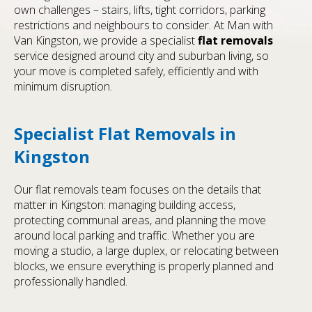
own challenges – stairs, lifts, tight corridors, parking
restrictions and neighbours to consider. At Man with
Van Kingston, we provide a specialist
flat removals
service designed around city and suburban living, so
your move is completed safely, efficiently and with
minimum disruption.
Specialist Flat Removals in
Kingston
Our flat removals team focuses on the details that
matter in Kingston: managing building access,
protecting communal areas, and planning the move
around local parking and traffic. Whether you are
moving a studio, a large duplex, or relocating between
blocks, we ensure everything is properly planned and
professionally handled.