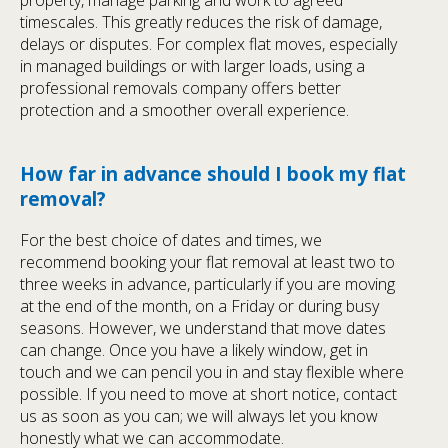
timescales. This greatly reduces the risk of damage,
delays or disputes. For complex flat moves, especially
in managed buildings or with larger loads, using a
professional removals company offers better
protection and a smoother overall experience.
How far in advance should I book my flat
removal?
For the best choice of dates and times, we
recommend booking your flat removal at least two to
three weeks in advance, particularly if you are moving
at the end of the month, on a Friday or during busy
seasons. However, we understand that move dates
can change. Once you have a likely window, get in
touch and we can pencil you in and stay flexible where
possible. If you need to move at short notice, contact
us as soon as you can; we will always let you know
honestly what we can accommodate.