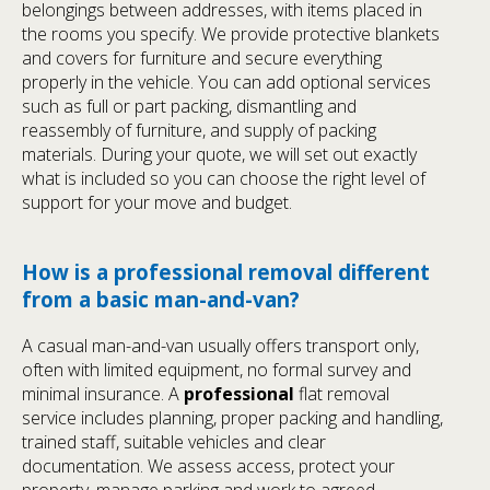
belongings between addresses, with items placed in
the rooms you specify. We provide protective blankets
and covers for furniture and secure everything
properly in the vehicle. You can add optional services
such as full or part packing, dismantling and
reassembly of furniture, and supply of packing
materials. During your quote, we will set out exactly
what is included so you can choose the right level of
support for your move and budget.
How is a professional removal different
from a basic man-and-van?
A casual man-and-van usually offers transport only,
often with limited equipment, no formal survey and
minimal insurance. A
professional
flat removal
service includes planning, proper packing and handling,
trained staff, suitable vehicles and clear
documentation. We assess access, protect your
property, manage parking and work to agreed