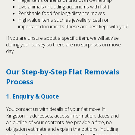
Live animals (including aquariums with fish)
Perishable food for long-distance moves
High-value items such as jewellery, cash or
important documents (these are best kept with you)
If you are unsure about a specific item, we will advise
during your survey so there are no surprises on move
day.
Our Step-by-Step Flat Removals
Process
1. Enquiry & Quote
You contact us with details of your flat move in
Kingston – addresses, access information, dates and
an outline of your contents. We provide a free, no-
obligation estimate and explain the options, including