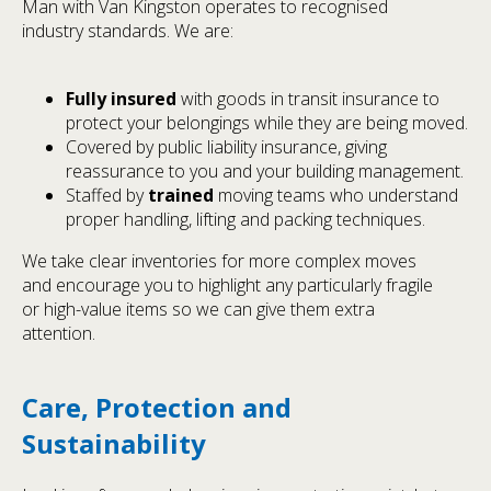
Man with Van Kingston operates to recognised
industry standards. We are:
Fully insured
with goods in transit insurance to
protect your belongings while they are being moved.
Covered by public liability insurance, giving
reassurance to you and your building management.
Staffed by
trained
moving teams who understand
proper handling, lifting and packing techniques.
We take clear inventories for more complex moves
and encourage you to highlight any particularly fragile
or high-value items so we can give them extra
attention.
Care, Protection and
Sustainability