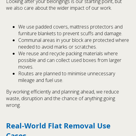
Looking after your belongings is our starting point, but
we also care about the wider impact of our work.
We use padded covers, mattress protectors and
furniture blankets to prevent scuffs and damage.
Communal areas in your block are protected where
needed to avoid marks or scratches.
We reuse and recycle packing materials where
possible and can collect used boxes from larger
moves.
Routes are planned to minimise unnecessary
mileage and fuel use.
By working efficiently and planning ahead, we reduce
waste, disruption and the chance of anything going
wrong.
Real-World Flat Removal Use
Cases