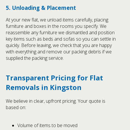
5. Unloading & Placement
At your new flat, we unload items carefully, placing
furniture and boxes in the rooms you specify. We
reassemble any furniture we dismantled and position
key items such as beds and sofas so you can settle in
quickly. Before leaving, we check that you are happy
with everything and remove our packing debris if we
supplied the packing service.
Transparent Pricing for Flat
Removals in Kingston
We believe in clear, upfront pricing. Your quote is
based on:
Volume of items to be moved