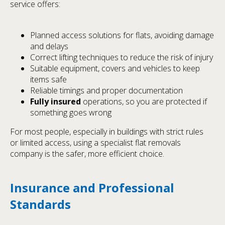
service offers:
Planned access solutions for flats, avoiding damage
and delays
Correct lifting techniques to reduce the risk of injury
Suitable equipment, covers and vehicles to keep
items safe
Reliable timings and proper documentation
Fully insured
operations, so you are protected if
something goes wrong
For most people, especially in buildings with strict rules
or limited access, using a specialist flat removals
company is the safer, more efficient choice.
Insurance and Professional
Standards