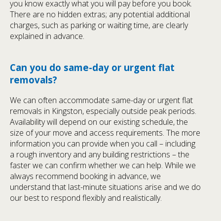
you know exactly what you will pay before you book.
There are no hidden extras; any potential additional
charges, such as parking or waiting time, are clearly
explained in advance.
Can you do same-day or urgent flat
removals?
We can often accommodate same-day or urgent flat
removals in Kingston, especially outside peak periods.
Availability will depend on our existing schedule, the
size of your move and access requirements. The more
information you can provide when you call – including
a rough inventory and any building restrictions – the
faster we can confirm whether we can help. While we
always recommend booking in advance, we
understand that last-minute situations arise and we do
our best to respond flexibly and realistically.