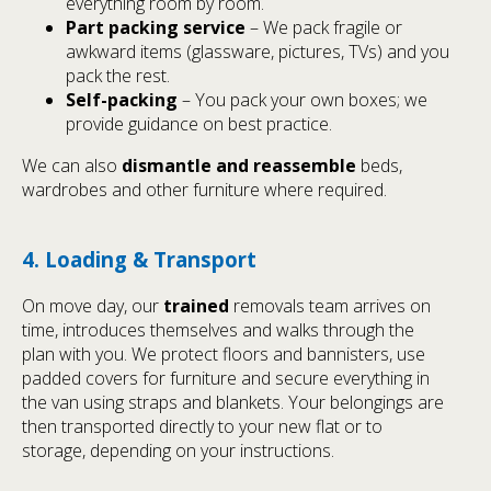
everything room by room.
Part packing service
– We pack fragile or
awkward items (glassware, pictures, TVs) and you
pack the rest.
Self-packing
– You pack your own boxes; we
provide guidance on best practice.
We can also
dismantle and reassemble
beds,
wardrobes and other furniture where required.
4. Loading & Transport
On move day, our
trained
removals team arrives on
time, introduces themselves and walks through the
plan with you. We protect floors and bannisters, use
padded covers for furniture and secure everything in
the van using straps and blankets. Your belongings are
then transported directly to your new flat or to
storage, depending on your instructions.