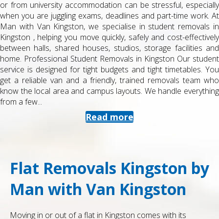
or from university accommodation can be stressful, especially
when you are juggling exams, deadlines and part-time work. At
Man with Van Kingston, we specialise in student removals in
Kingston , helping you move quickly, safely and cost-effectively
between halls, shared houses, studios, storage facilities and
home. Professional Student Removals in Kingston Our student
service is designed for tight budgets and tight timetables. You
get a reliable van and a friendly, trained removals team who
know the local area and campus layouts. We handle everything
from a few...
Read more
Flat Removals Kingston by
Man with Van Kingston
Moving in or out of a flat in Kingston comes with its