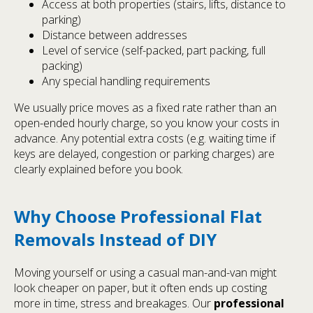
Access at both properties (stairs, lifts, distance to
parking)
Distance between addresses
Level of service (self-packed, part packing, full
packing)
Any special handling requirements
We usually price moves as a fixed rate rather than an
open-ended hourly charge, so you know your costs in
advance. Any potential extra costs (e.g. waiting time if
keys are delayed, congestion or parking charges) are
clearly explained before you book.
Why Choose Professional Flat
Removals Instead of DIY
Moving yourself or using a casual man-and-van might
look cheaper on paper, but it often ends up costing
more in time, stress and breakages. Our
professional