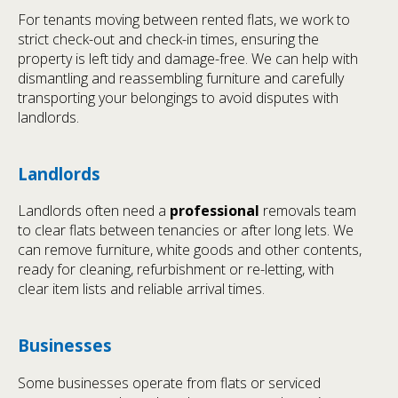
For tenants moving between rented flats, we work to
strict check-out and check-in times, ensuring the
property is left tidy and damage-free. We can help with
dismantling and reassembling furniture and carefully
transporting your belongings to avoid disputes with
landlords.
Landlords
Landlords often need a
professional
removals team
to clear flats between tenancies or after long lets. We
can remove furniture, white goods and other contents,
ready for cleaning, refurbishment or re-letting, with
clear item lists and reliable arrival times.
Businesses
Some businesses operate from flats or serviced