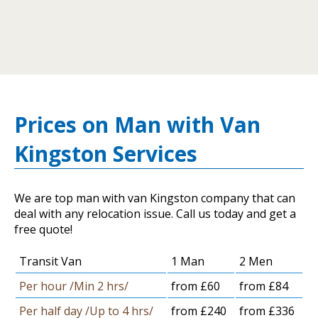
Prices on Man with Van
Kingston Services
We are top man with van Kingston company that can
deal with any relocation issue. Call us today and get a
free quote!
Transit Van
1 Man
2 Men
Per hour /Min 2 hrs/
from £60
from £84
Per half day /Up to 4 hrs/
from £240
from £336