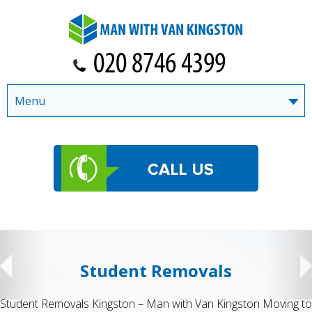
Menu
Student Removals
Student Removals Kingston – Man with Van Kingston Moving to