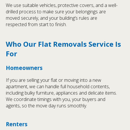
We use suitable vehicles, protective covers, and a well-
drilled process to make sure your belongings are
moved securely, and your building’s rules are
respected from start to finish.
Who Our Flat Removals Service Is
For
Homeowners
If you are selling your flat or moving into a new
apartment, we can handle full household contents,
including bulky furniture, appliances and delicate items.
We coordinate timings with you, your buyers and
agents, so the move day runs smoothly.
Renters