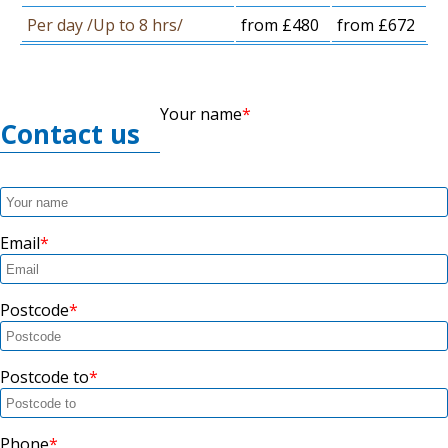
Per day /Up to 8 hrs/
from £480
from £672
Your name
Contact us
Email
Postcode
Postcode to
Phone