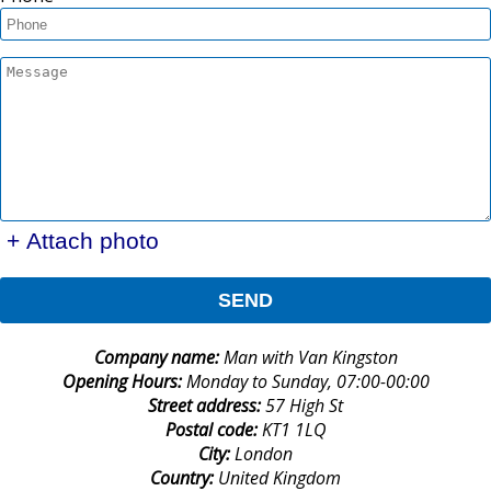
+ Attach photo
SEND
Company name:
Man with Van Kingston
Opening Hours:
Monday to Sunday, 07:00-00:00
Street address:
57 High St
Postal code:
KT1 1LQ
City:
London
Country:
United Kingdom