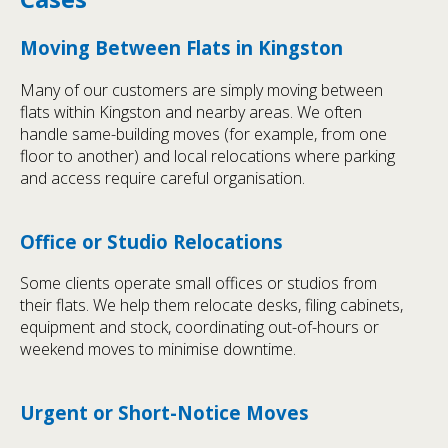
Moving Between Flats in Kingston
Many of our customers are simply moving between
flats within Kingston and nearby areas. We often
handle same-building moves (for example, from one
floor to another) and local relocations where parking
and access require careful organisation.
Office or Studio Relocations
Some clients operate small offices or studios from
their flats. We help them relocate desks, filing cabinets,
equipment and stock, coordinating out-of-hours or
weekend moves to minimise downtime.
Urgent or Short-Notice Moves