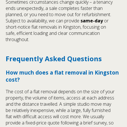
Sometimes circumstances change quickly – a tenancy
ends unexpectedly, a sale completes faster than
planned, or you need to move out for refurbishment.
Subject to availability, we can provide
same-day
or
short-notice flat removals in Kingston, focusing on
safe, efficient loading and clear communication
throughout.
Frequently Asked Questions
How much does a flat removal in Kingston
cost?
The cost of a flat removal depends on the size of your
property, the volume of items, access at each address
and the distance travelled. A simple studio move may
be relatively inexpensive, while a large, fully furnished
flat with difficult access will cost more. We usually
provide a fixed-price quote following a brief survey, so