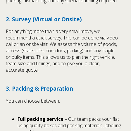
packing, dismantling and any special handling required.
2. Survey (Virtual or Onsite)
For anything more than a very small move, we
recommend a quick survey. This can be done via video
call or an onsite visit. We assess the volume of goods,
access (stairs, lifts, corridors, parking) and any fragile
or bulky items. This allows us to plan the right vehicle,
team size and timings, and to give you a clear,
accurate quote.
3. Packing & Preparation
You can choose between:
Full packing service
– Our team packs your flat
using quality boxes and packing materials, labelling