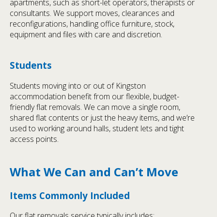
apartments, such as short-let operators, therapists or
consultants. We support moves, clearances and
reconfigurations, handling office furniture, stock,
equipment and files with care and discretion.
Students
Students moving into or out of Kingston
accommodation benefit from our flexible, budget-
friendly flat removals. We can move a single room,
shared flat contents or just the heavy items, and we’re
used to working around halls, student lets and tight
access points.
What We Can and Can’t Move
Items Commonly Included
Our flat removals service typically includes: