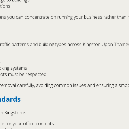
tions
ns you can concentrate on running your business rather than m
traffic patterns and building types across Kingston Upon Thame
s
oking systems
slots must be respected
e removal carefully, avoiding common issues and ensuring a smo
ndards
n Kingston is:
ce for your office contents