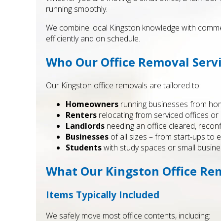
running smoothly.
We combine local Kingston knowledge with commerci
efficiently and on schedule.
Who Our Office Removal Servi
Our Kingston office removals are tailored to:
Homeowners
running businesses from home
Renters
relocating from serviced offices o
Landlords
needing an office cleared, recon
Businesses
of all sizes – from start-ups to 
Students
with study spaces or small busin
What Our Kingston Office Re
Items Typically Included
We safely move most office contents, including: