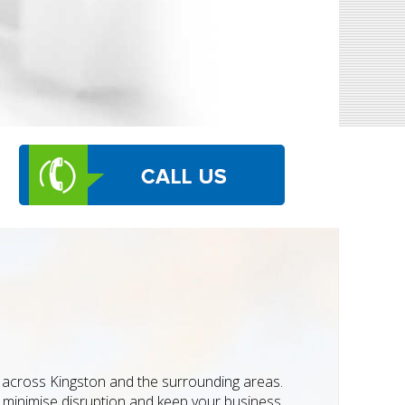
s across Kingston and the surrounding areas.
to minimise disruption and keep your business