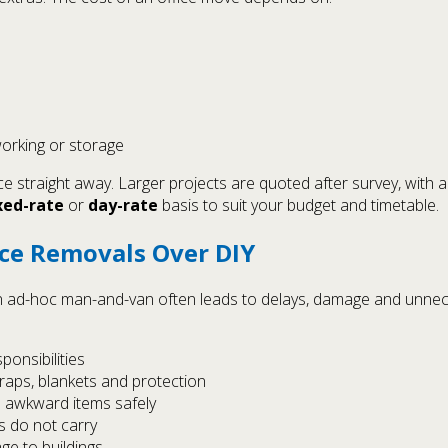
orking or storage
ice straight away. Larger projects are quoted after survey, with
xed-rate
or
day-rate
basis to suit your budget and timetable.
ice Removals Over DIY
 an ad-hoc man-and-van often leads to delays, damage and unne
ponsibilities
straps, blankets and protection
 awkward items safely
s do not carry
ge to buildings