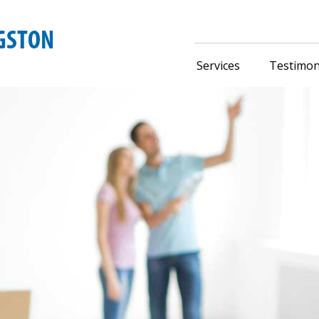
Services
Testimon