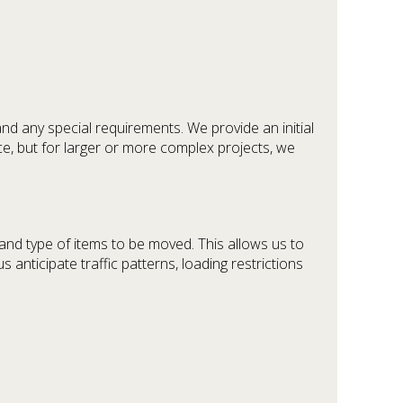
and any special requirements. We provide an initial
ce, but for larger or more complex projects, we
 and type of items to be moved. This allows us to
 anticipate traffic patterns, loading restrictions