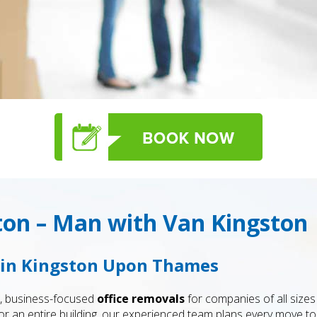
ton – Man with Van Kingston
s in Kingston Upon Thames
e, business-focused
office removals
for companies of all size
r or an entire building, our experienced team plans every move 