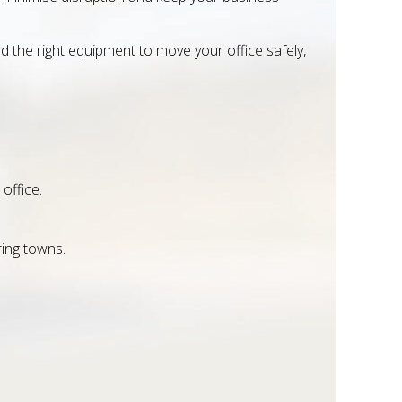
 the right equipment to move your office safely,
office.
ring towns.