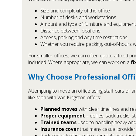
Size and complexity of the office
Number of desks and workstations
Amount and type of furniture and equipment
Distance between locations
Access, parking and any time restrictions
Whether you require packing, out-of-hours w
For smaller offices, we can often quote a fixed pr
included. Where appropriate, we can work on a
fi
Why Choose Professional Off
Attempting to move an office using staff cars or
like Man with Van Kingston offers:
Planned moves
with clear timelines and res
Proper equipment
– dollies, sack trucks, 
Trained teams
used to handling heavy and
Insurance cover
that many casual provider
Reduced risk of injury to your staff and dama