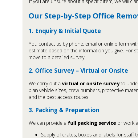
If you are unsure about a specific item, we will cl
Our Step-by-Step Office Remo
1. Enquiry & Initial Quote
You contact us by phone, email or online form with 
estimate based on the information you give. For s
move to a detailed survey.
2. Office Survey – Virtual or Onsite
We carry out a
virtual or onsite survey
to under
plan vehicle sizes, crew numbers, protective materia
and the best access routes.
3. Packing & Preparation
We can provide a
full packing service
or work a
Supply of crates, boxes and labels for staff 