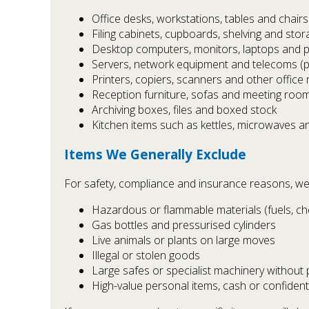
Office desks, workstations, tables and chairs
Filing cabinets, cupboards, shelving and stor
Desktop computers, monitors, laptops and p
Servers, network equipment and telecoms (
Printers, copiers, scanners and other office
Reception furniture, sofas and meeting room
Archiving boxes, files and boxed stock
Kitchen items such as kettles, microwaves a
Items We Generally Exclude
For safety, compliance and insurance reasons, we
Hazardous or flammable materials (fuels, c
Gas bottles and pressurised cylinders
Live animals or plants on large moves
Illegal or stolen goods
Large safes or specialist machinery without
High-value personal items, cash or confident