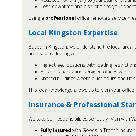
Less downtime and disruption to your opera
Using a
professional
office removals service mea
Local Kingston Expertise
Based in Kingston, we understand the local area, 
are used to dealing with:
High-street locations with loading restriction
Business parks and serviced offices with bo
Shared buildings where quiet hours and lift 
This local knowledge allows us to plan your offic
Insurance & Professional Sta
We take our responsibilities seriously. Man with Va
Fully insured
with Goods in Transit insuran