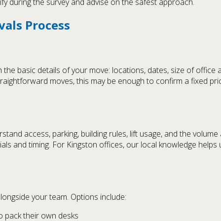
arify during the survey and advise on the safest approach.
vals Process
the basic details of your move: locations, dates, size of office 
traightforward moves, this may be enough to confirm a fixed pri
stand access, parking, building rules, lift usage, and the volume
ls and timing. For Kingston offices, our local knowledge helps us
longside your team. Options include:
to pack their own desks