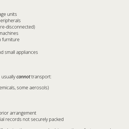
age units
eripherals
pre-disconnected)
 machines
 furniture
nd small appliances
 usually
cannot
transport:
hemicals, some aerosols)
 prior arrangement
ial records not securely packed