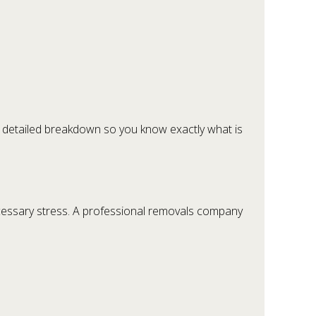
 a detailed breakdown so you know exactly what is
cessary stress. A professional removals company