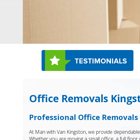
Office Removals Kings
Professional Office Removal
At Man with Van Kingston, we provide dependabl
Whether you are moving a small office, a full floo