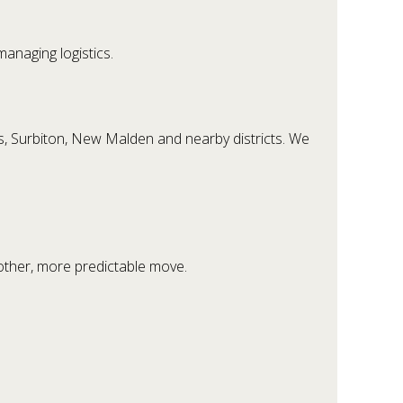
anaging logistics.
s, Surbiton, New Malden and nearby districts. We
other, more predictable move.