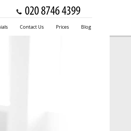
ials
Contact Us
Prices
Blog