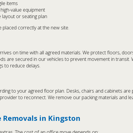
ile items
d high-value equipment
 layout or seating plan
 placed correctly at the new site.
rives on time with all agreed materials. We protect floors, door
oods are secured in our vehicles to prevent movement in transit. 
s to reduce delays.
ding to your agreed floor plan. Desks, chairs and cabinets are p
r provider to reconnect. We remove our packing materials and l
ce Removals in Kingston
n extras. The cost of an office move depends on: