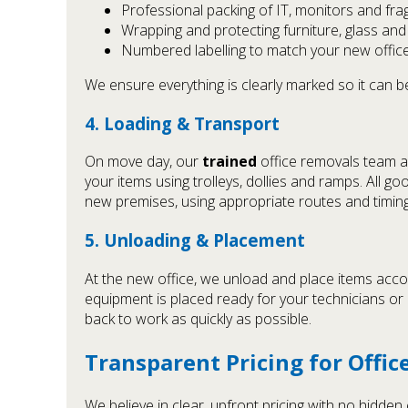
Professional packing of IT, monitors and frag
Wrapping and protecting furniture, glass an
Numbered labelling to match your new office
We ensure everything is clearly marked so it can be
4. Loading & Transport
On move day, our
trained
office removals team ar
your items using trolleys, dollies and ramps. All g
new premises, using appropriate routes and timing
5. Unloading & Placement
At the new office, we unload and place items accor
equipment is placed ready for your technicians o
back to work as quickly as possible.
Transparent Pricing for Offi
We believe in clear, upfront pricing with no hidde