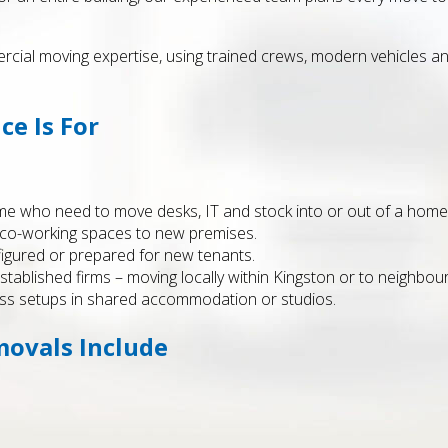
al moving expertise, using trained crews, modern vehicles and
ce Is For
 who need to move desks, IT and stock into or out of a home 
r co-working spaces to new premises.
figured or prepared for new tenants.
established firms – moving locally within Kingston or to neighbou
ess setups in shared accommodation or studios.
movals Include