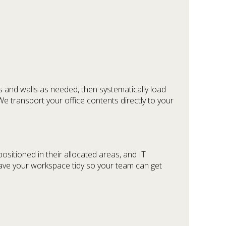
s and walls as needed, then systematically load
We transport your office contents directly to your
ositioned in their allocated areas, and IT
eave your workspace tidy so your team can get