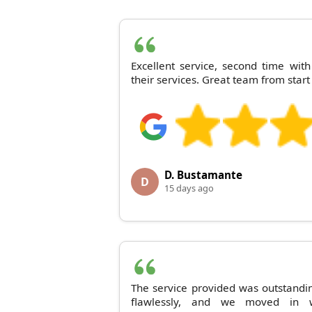
Excellent service, second time wi
their services. Great team from start 
D. Bustamante
D
15 days ago
The service provided was outstandi
flawlessly, and we moved in w