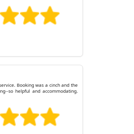
 service. Booking was a cinch and the
ng--so helpful and accommodating.