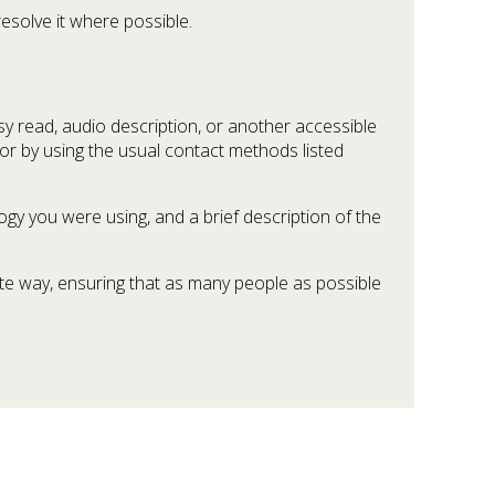
esolve it where possible.
sy read, audio description, or another accessible
 or by using the usual contact methods listed
gy you were using, and a brief description of the
ate way, ensuring that as many people as possible