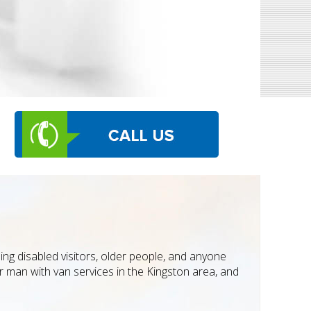
ing disabled visitors, older people, and anyone
ur man with van services in the Kingston area, and