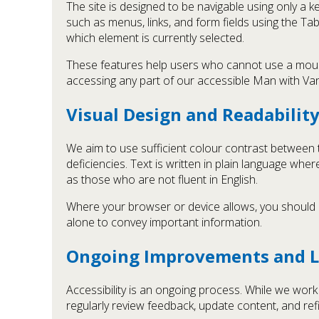
The site is designed to be navigable using only a
such as menus, links, and form fields using the Ta
which element is currently selected.
These features help users who cannot use a mouse, 
accessing any part of our accessible Man with Va
Visual Design and Readabilit
We aim to use sufficient colour contrast between 
deficiencies. Text is written in plain language wher
as those who are not fluent in English.
Where your browser or device allows, you should be
alone to convey important information.
Ongoing Improvements and L
Accessibility is an ongoing process. While we wor
regularly review feedback, update content, and ref