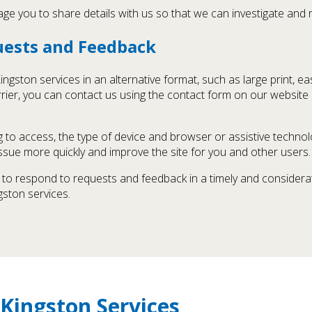
age you to share details with us so that we can investigate and r
quests and Feedback
gston services in an alternative format, such as large print, ea
barrier, you can contact us using the contact form on our website
 to access, the type of device and browser or assistive technolo
 issue more quickly and improve the site for you and other users.
st to respond to requests and feedback in a timely and consider
ston services.
Kingston Services