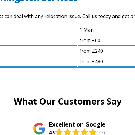
an deal with any relocation issue. Call us today and get a 
1 Man
from £60
from £240
from £480
What Our Customers Say
Excellent on Google
4.9
(77)