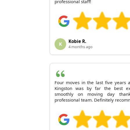
professional staff!
Kobie R.
K
4 months ago
Four moves in the last five year
Kingston was by far the best ex
smoothly on moving day thanks
professional team. Definitely reco