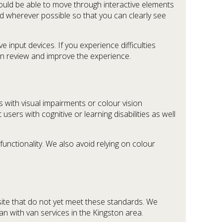
ould be able to move through interactive elements
ed wherever possible so that you can clearly see
input devices. If you experience difficulties
an review and improve the experience.
 with visual impairments or colour vision
users with cognitive or learning disabilities as well
unctionality. We also avoid relying on colour
site that do not yet meet these standards. We
an with van services in the Kingston area.