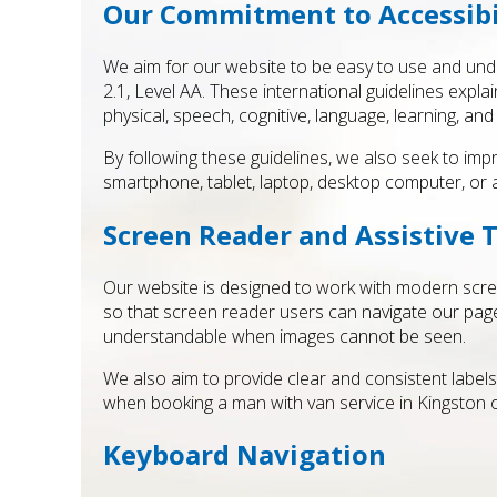
Our Commitment to Accessibi
We aim for our website to be easy to use and under
2.1, Level AA. These international guidelines expla
physical, speech, cognitive, language, learning, and 
By following these guidelines, we also seek to imp
smartphone, tablet, laptop, desktop computer, or a
Screen Reader and Assistive 
Our website is designed to work with modern scree
so that screen reader users can navigate our pages 
understandable when images cannot be seen.
We also aim to provide clear and consistent label
when booking a man with van service in Kingston o
Keyboard Navigation