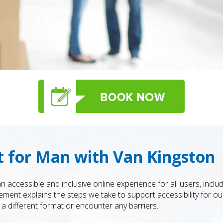
t for Man with Van Kingston
 accessible and inclusive online experience for all users, includ
atement explains the steps we take to support accessibility for o
a different format or encounter any barriers.