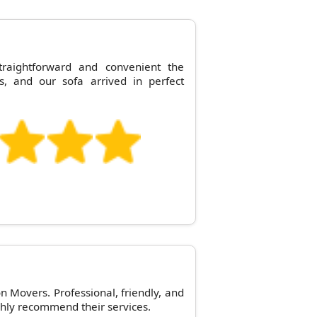
raightforward and convenient the
s, and our sofa arrived in perfect
n Movers. Professional, friendly, and
hly recommend their services.