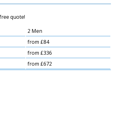
free quote!
2 Men
from £84
from £336
from £672