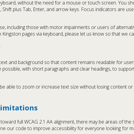
 keyboard, without the need for a mouse or touch screen. You sh
b, Shift plus Tab, Enter, and arrow keys. Focus indicators are us
including those with motor impairments or users of alternative 
n Kingston pages via keyboard, please let us know so that we c
y
text and background so that content remains readable for users
e possible, with short paragraphs and clear headings, to support 
 able to zoom or increase text size without losing content or f
imitations
k toward full WCAG 2.1 AA alignment, there may be areas of the 
ine our code to improve accessibility for everyone looking for m