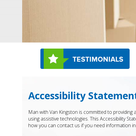
Accessibility Statemen
Man with Van Kingston is committed to providing an
using assistive technologies. This Accessibility St
how you can contact us if you need information in 