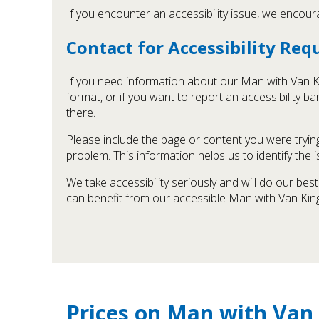
If you encounter an accessibility issue, we encour
Contact for Accessibility Re
If you need information about our Man with Van Kin
format, or if you want to report an accessibility 
there.
Please include the page or content you were trying
problem. This information helps us to identify the
We take accessibility seriously and will do our be
can benefit from our accessible Man with Van King
Prices on Man with Van 