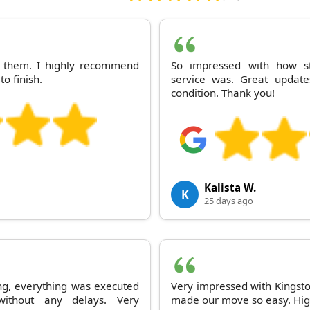
th them. I highly recommend
So impressed with how st
to finish.
service was. Great update
condition. Thank you!
Kalista W.
K
25 days ago
ng, everything was executed
Very impressed with Kingsto
ithout any delays. Very
made our move so easy. Hig