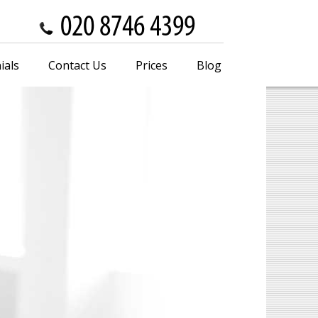
ials
Contact Us
Prices
Blog