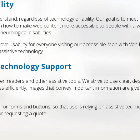
lity
stand, regardless of technology or ability. Our goal is to meet
in how to make web content more accessible to people with a wide 
neurological disabilities.
rove usability for everyone visiting our accessible Man with Van
ssistive technology.
Technology Support
n readers and other assistive tools. We strive to use clear, de
efficiently. Images that convey important information are given 
s for forms and buttons, so that users relying on assistive tec
r requesting a quote.