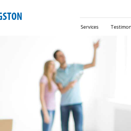
Services
Testimon