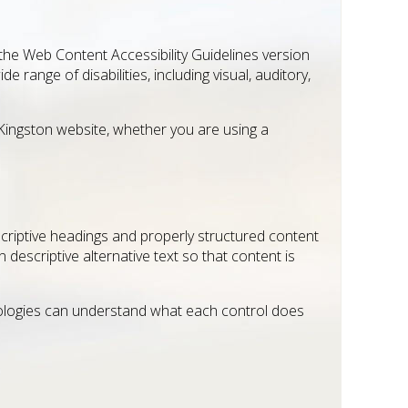
 the Web Content Accessibility Guidelines version
range of disabilities, including visual, auditory,
 Kingston website, whether you are using a
scriptive headings and properly structured content
descriptive alternative text so that content is
hnologies can understand what each control does