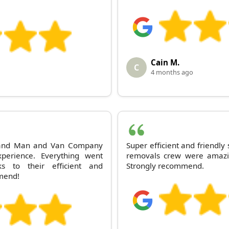
Cain M.
C
4 months ago
s and Man and Van Company
Super efficient and friendly
perience. Everything went
removals crew were amazi
 to their efficient and
Strongly recommend.
mmend!