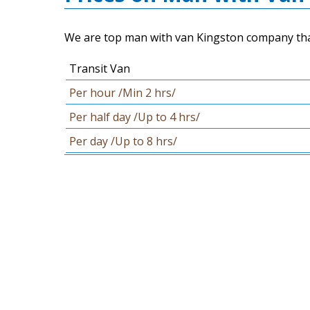
We are top man with van Kingston company that c
Transit Van
Per hour /Min 2 hrs/
Per half day /Up to 4 hrs/
Per day /Up to 8 hrs/