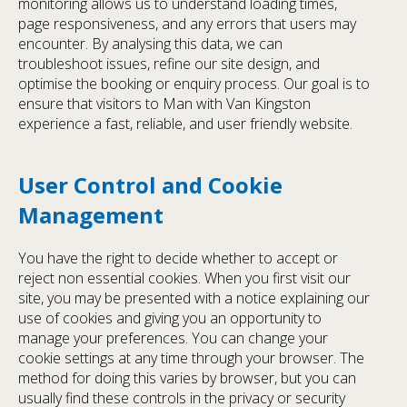
monitoring allows us to understand loading times,
page responsiveness, and any errors that users may
encounter. By analysing this data, we can
troubleshoot issues, refine our site design, and
optimise the booking or enquiry process. Our goal is to
ensure that visitors to Man with Van Kingston
experience a fast, reliable, and user friendly website.
User Control and Cookie
Management
You have the right to decide whether to accept or
reject non essential cookies. When you first visit our
site, you may be presented with a notice explaining our
use of cookies and giving you an opportunity to
manage your preferences. You can change your
cookie settings at any time through your browser. The
method for doing this varies by browser, but you can
usually find these controls in the privacy or security