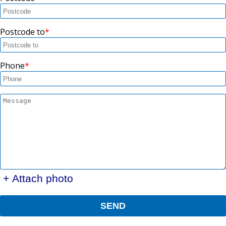
Postcode to
Phone
+ Attach photo
SEND