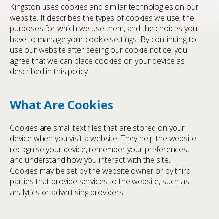
Kingston uses cookies and similar technologies on our
website. It describes the types of cookies we use, the
purposes for which we use them, and the choices you
have to manage your cookie settings. By continuing to
use our website after seeing our cookie notice, you
agree that we can place cookies on your device as
described in this policy.
What Are Cookies
Cookies are small text files that are stored on your
device when you visit a website. They help the website
recognise your device, remember your preferences,
and understand how you interact with the site.
Cookies may be set by the website owner or by third
parties that provide services to the website, such as
analytics or advertising providers.