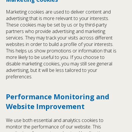
Marketing cookies are used to deliver content and
advertising that is more relevant to your interests.
These cookies may be set by us or by third-party
partners who provide advertising and marketing
services. They may track your visits across different
websites in order to build a profile of your interests.
This helps us show promotions or information that is
more likely to be useful to you. If you choose to
disable marketing cookies, you may still see general
advertising, but it will be less tailored to your
preferences.
Performance Monitoring and
Website Improvement
We use both essential and analytics cookies to
monitor the performance of our website. This