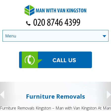
Menu
Student Removals
n At Man
Student Removals Kingston – Man with Van Kingston M