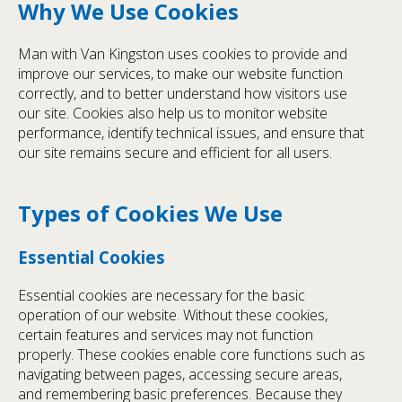
Why We Use Cookies
Man with Van Kingston uses cookies to provide and
improve our services, to make our website function
correctly, and to better understand how visitors use
our site. Cookies also help us to monitor website
performance, identify technical issues, and ensure that
our site remains secure and efficient for all users.
Types of Cookies We Use
Essential Cookies
Essential cookies are necessary for the basic
operation of our website. Without these cookies,
certain features and services may not function
properly. These cookies enable core functions such as
navigating between pages, accessing secure areas,
and remembering basic preferences. Because they