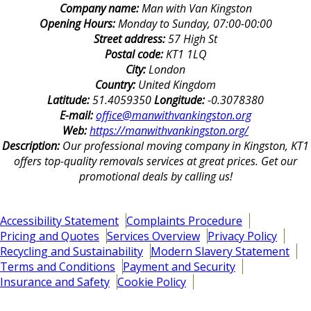
Company name:
Man with Van Kingston
Opening Hours:
Monday to Sunday, 07:00-00:00
Street address:
57 High St
Postal code:
KT1 1LQ
City:
London
Country:
United Kingdom
Latitude:
51.4059350
Longitude:
-0.3078380
E-mail:
office@manwithvankingston.org
Web:
https://manwithvankingston.org/
Description:
Our professional moving company in Kingston, KT1
offers top-quality removals services at great prices. Get our
promotional deals by calling us!
Accessibility Statement
Complaints Procedure
Pricing and Quotes
Services Overview
Privacy Policy
Recycling and Sustainability
Modern Slavery Statement
Terms and Conditions
Payment and Security
Insurance and Safety
Cookie Policy