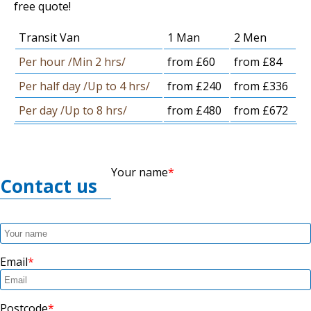
free quote!
Transit Van
1 Man
2 Men
Per hour /Min 2 hrs/
from £60
from £84
Per half day /Up to 4 hrs/
from £240
from £336
Per day /Up to 8 hrs/
from £480
from £672
Your name
Contact us
Email
Postcode