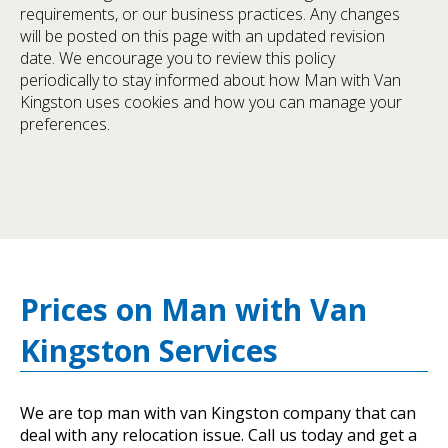
requirements, or our business practices. Any changes
will be posted on this page with an updated revision
date. We encourage you to review this policy
periodically to stay informed about how Man with Van
Kingston uses cookies and how you can manage your
preferences.
Prices on Man with Van
Kingston Services
We are top man with van Kingston company that can
deal with any relocation issue. Call us today and get a