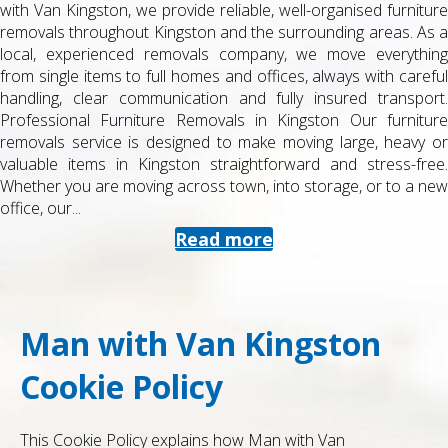
furniture
or from university accommodation can be stressful, es
as. As a
when you are juggling exams, deadlines and part-time 
rything
Man with Van Kingston, we specialise in student rem
h careful
Kingston , helping you move quickly, safely and cost-ef
ansport.
between halls, shared houses, studios, storage facili
urniture
home. Professional Student Removals in Kingston Our
heavy or
service is designed for tight budgets and tight timetab
ss-free.
get a reliable van and a friendly, trained removals 
to a new
know the local area and campus layouts. We handle ev
from a few...
Read more
Man with Van Kingston
Cookie Policy
This Cookie Policy explains how Man with Van