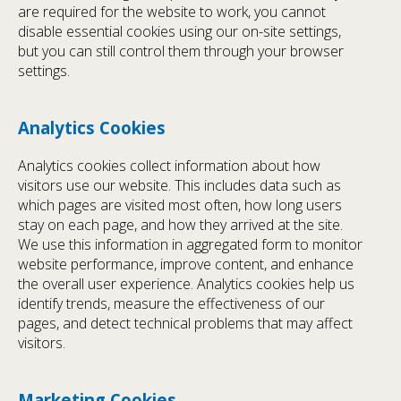
are required for the website to work, you cannot
disable essential cookies using our on-site settings,
but you can still control them through your browser
settings.
Analytics Cookies
Analytics cookies collect information about how
visitors use our website. This includes data such as
which pages are visited most often, how long users
stay on each page, and how they arrived at the site.
We use this information in aggregated form to monitor
website performance, improve content, and enhance
the overall user experience. Analytics cookies help us
identify trends, measure the effectiveness of our
pages, and detect technical problems that may affect
visitors.
Marketing Cookies