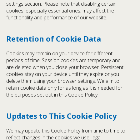
settings section. Please note that disabling certain
cookies, especially essential ones, may affect the
functionality and performance of our website.
Retention of Cookie Data
Cookies may remain on your device for different
periods of time. Session cookies are temporary and
are deleted when you close your browser. Persistent
cookies stay on your device until they expire or you
delete them using your browser settings. We aim to
retain cookie data only for as long as it is needed for
the purposes set out in this Cookie Policy.
Updates to This Cookie Policy
We may update this Cookie Policy from time to time to
reflect changes in the cookies we use, legal