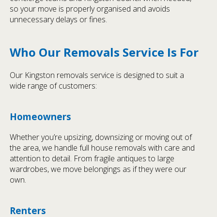
so your move is properly organised and avoids
unnecessary delays or fines.
Who Our Removals Service Is For
Our Kingston removals service is designed to suit a
wide range of customers:
Homeowners
Whether you’re upsizing, downsizing or moving out of
the area, we handle full house removals with care and
attention to detail. From fragile antiques to large
wardrobes, we move belongings as if they were our
own.
Renters