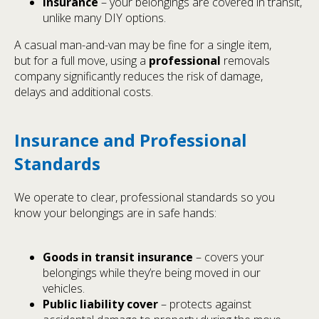
Insurance
– your belongings are covered in transit,
unlike many DIY options.
A casual man-and-van may be fine for a single item,
but for a full move, using a
professional
removals
company significantly reduces the risk of damage,
delays and additional costs.
Insurance and Professional
Standards
We operate to clear, professional standards so you
know your belongings are in safe hands:
Goods in transit insurance
– covers your
belongings while they’re being moved in our
vehicles.
Public liability cover
– protects against