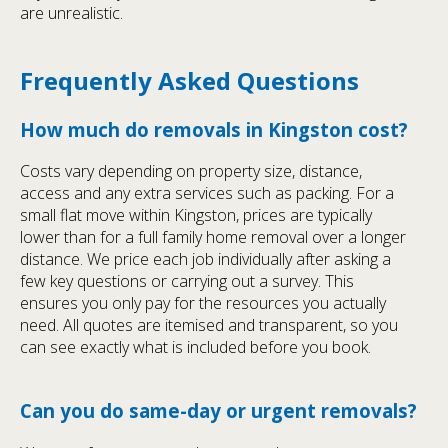
are unrealistic.
Frequently Asked Questions
How much do removals in Kingston cost?
Costs vary depending on property size, distance,
access and any extra services such as packing. For a
small flat move within Kingston, prices are typically
lower than for a full family home removal over a longer
distance. We price each job individually after asking a
few key questions or carrying out a survey. This
ensures you only pay for the resources you actually
need. All quotes are itemised and transparent, so you
can see exactly what is included before you book.
Can you do same-day or urgent removals?