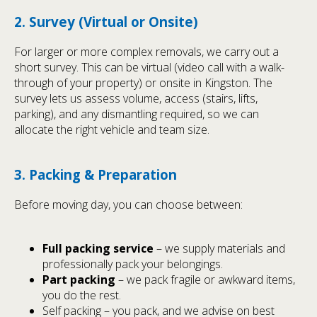
2. Survey (Virtual or Onsite)
For larger or more complex removals, we carry out a
short survey. This can be virtual (video call with a walk-
through of your property) or onsite in Kingston. The
survey lets us assess volume, access (stairs, lifts,
parking), and any dismantling required, so we can
allocate the right vehicle and team size.
3. Packing & Preparation
Before moving day, you can choose between:
Full packing service
– we supply materials and
professionally pack your belongings.
Part packing
– we pack fragile or awkward items,
you do the rest.
Self packing – you pack, and we advise on best