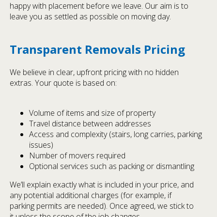
happy with placement before we leave. Our aim is to
leave you as settled as possible on moving day.
Transparent Removals Pricing
We believe in clear, upfront pricing with no hidden
extras. Your quote is based on:
Volume of items and size of property
Travel distance between addresses
Access and complexity (stairs, long carries, parking
issues)
Number of movers required
Optional services such as packing or dismantling
We’ll explain exactly what is included in your price, and
any potential additional charges (for example, if
parking permits are needed). Once agreed, we stick to
it unless the scope of the job changes.