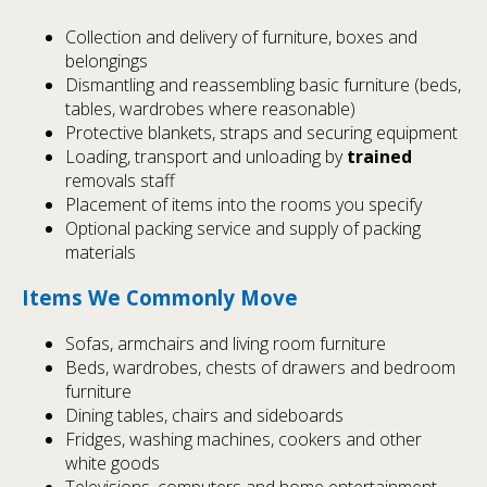
Collection and delivery of furniture, boxes and
belongings
Dismantling and reassembling basic furniture (beds,
tables, wardrobes where reasonable)
Protective blankets, straps and securing equipment
Loading, transport and unloading by
trained
removals staff
Placement of items into the rooms you specify
Optional packing service and supply of packing
materials
Items We Commonly Move
Sofas, armchairs and living room furniture
Beds, wardrobes, chests of drawers and bedroom
furniture
Dining tables, chairs and sideboards
Fridges, washing machines, cookers and other
white goods