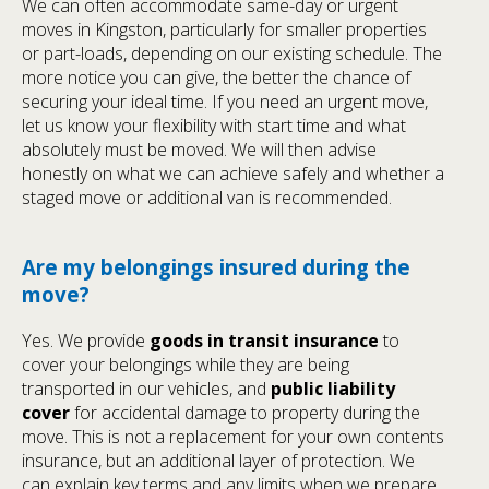
We can often accommodate same-day or urgent
moves in Kingston, particularly for smaller properties
or part-loads, depending on our existing schedule. The
more notice you can give, the better the chance of
securing your ideal time. If you need an urgent move,
let us know your flexibility with start time and what
absolutely must be moved. We will then advise
honestly on what we can achieve safely and whether a
staged move or additional van is recommended.
Are my belongings insured during the
move?
Yes. We provide
goods in transit insurance
to
cover your belongings while they are being
transported in our vehicles, and
public liability
cover
for accidental damage to property during the
move. This is not a replacement for your own contents
insurance, but an additional layer of protection. We
can explain key terms and any limits when we prepare