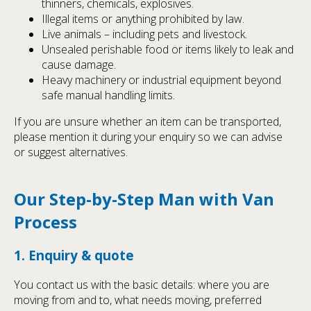
thinners, chemicals, explosives.
Illegal items or anything prohibited by law.
Live animals – including pets and livestock.
Unsealed perishable food or items likely to leak and
cause damage.
Heavy machinery or industrial equipment beyond
safe manual handling limits.
If you are unsure whether an item can be transported,
please mention it during your enquiry so we can advise
or suggest alternatives.
Our Step-by-Step Man with Van
Process
1. Enquiry & quote
You contact us with the basic details: where you are
moving from and to, what needs moving, preferred