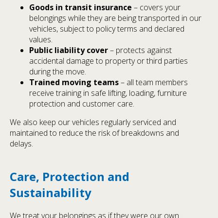
Goods in transit insurance
– covers your
belongings while they are being transported in our
vehicles, subject to policy terms and declared
values.
Public liability cover
– protects against
accidental damage to property or third parties
during the move.
Trained moving teams
– all team members
receive training in safe lifting, loading, furniture
protection and customer care.
We also keep our vehicles regularly serviced and
maintained to reduce the risk of breakdowns and
delays.
Care, Protection and
Sustainability
We treat your belongings as if they were our own.