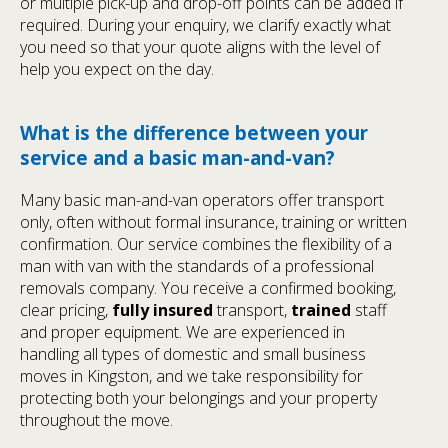
or multiple pick-up and drop-off points can be added if
required. During your enquiry, we clarify exactly what
you need so that your quote aligns with the level of
help you expect on the day.
What is the difference between your
service and a basic man-and-van?
Many basic man-and-van operators offer transport
only, often without formal insurance, training or written
confirmation. Our service combines the flexibility of a
man with van with the standards of a professional
removals company. You receive a confirmed booking,
clear pricing,
fully insured
transport,
trained
staff
and proper equipment. We are experienced in
handling all types of domestic and small business
moves in Kingston, and we take responsibility for
protecting both your belongings and your property
throughout the move.