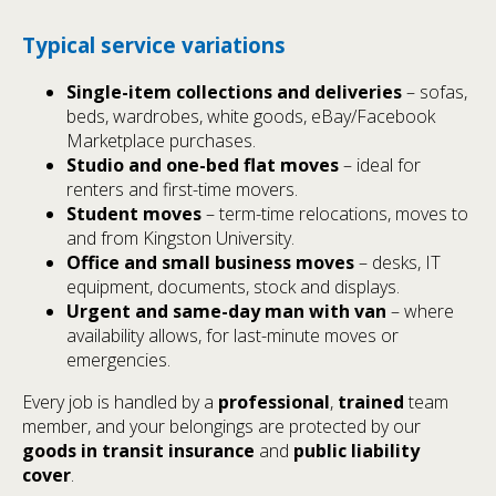
Typical service variations
Single-item collections and deliveries
– sofas,
beds, wardrobes, white goods, eBay/Facebook
Marketplace purchases.
Studio and one-bed flat moves
– ideal for
renters and first-time movers.
Student moves
– term-time relocations, moves to
and from Kingston University.
Office and small business moves
– desks, IT
equipment, documents, stock and displays.
Urgent and same-day man with van
– where
availability allows, for last-minute moves or
emergencies.
Every job is handled by a
professional
,
trained
team
member, and your belongings are protected by our
goods in transit insurance
and
public liability
cover
.