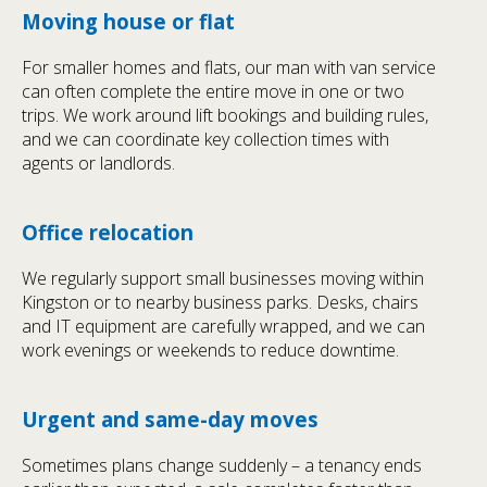
Moving house or flat
For smaller homes and flats, our man with van service
can often complete the entire move in one or two
trips. We work around lift bookings and building rules,
and we can coordinate key collection times with
agents or landlords.
Office relocation
We regularly support small businesses moving within
Kingston or to nearby business parks. Desks, chairs
and IT equipment are carefully wrapped, and we can
work evenings or weekends to reduce downtime.
Urgent and same-day moves
Sometimes plans change suddenly – a tenancy ends