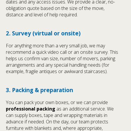
dates and any access issues. We provide a clear, no-
obligation quote based on the size of the move,
distance and level of help required.
2. Survey (virtual or onsite)
For anything more than a very small job, we may
recommend a quick video call or an onsite survey. This
helps us confirm van size, number of movers, parking
arrangements and any special handling needs (for
example, fragile antiques or awkward staircases).
3. Packing & preparation
You can pack your own boxes, or we can provide
professional packing
as an additional service. We
can supply boxes, tape and wrapping materials in
advance if needed. On the day, our team protects
furniture with blankets and, where appropriate,