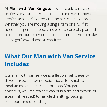
At
Man with Van Kingston
, we provide a reliable,
professional and fully insured man and van removals
service across Kingston and the surrounding areas.
Whether you are moving a single item or a full flat,
need an urgent same-day move or a carefully planned
relocation, our experienced local team is here to make
it straightforward and stress-free.
What Our Man with Van Service
Includes
Our man with van service is a flexible, vehicle-and-
driver-based removals option, ideal for small to
medium moves and transport jobs. You get a
spacious, well-maintained van plus a trained mover (or
a team, if needed) to handle the lifting, loading,
transport and unloading.