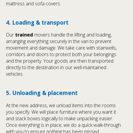
mattress and sofa covers.
4. Loading & transport
Our
trained
movers handle the lifting and loading,
arranging everything securely in the van to prevent
movement and damage. We take care with stairwells,
corridors and doors to protect both your belongings
and the property. Your goods are then transported
directly to the destination in our well-maintained
vehicles.
5. Unloading & placement
At the new address, we unload items into the rooms
you specify. We will place furniture where you want it
and stack boxes logically to make unpacking easier.
Once everything is in place, we do a quick walk-through
with you to ensure nothing has been missed.