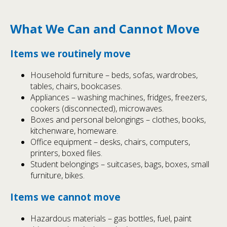
What We Can and Cannot Move
Items we routinely move
Household furniture – beds, sofas, wardrobes,
tables, chairs, bookcases.
Appliances – washing machines, fridges, freezers,
cookers (disconnected), microwaves.
Boxes and personal belongings – clothes, books,
kitchenware, homeware.
Office equipment – desks, chairs, computers,
printers, boxed files.
Student belongings – suitcases, bags, boxes, small
furniture, bikes.
Items we cannot move
Hazardous materials – gas bottles, fuel, paint