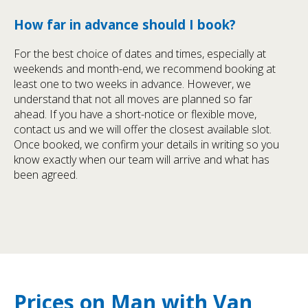
How far in advance should I book?
For the best choice of dates and times, especially at
weekends and month-end, we recommend booking at
least one to two weeks in advance. However, we
understand that not all moves are planned so far
ahead. If you have a short-notice or flexible move,
contact us and we will offer the closest available slot.
Once booked, we confirm your details in writing so you
know exactly when our team will arrive and what has
been agreed.
Prices on Man with Van