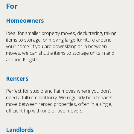
For
Homeowners
Ideal for smaller property moves, decluttering, taking
items to storage, or moving large furniture around
your home. If you are downsizing or in between
moves, we can shuttle items to storage units in and
around Kingston.
Renters
Perfect for studio and flat moves where you don’t
need a full removal lorry. We regularly help tenants
move between rented properties, often in a single,
efficient trip with one or two movers.
Landlords