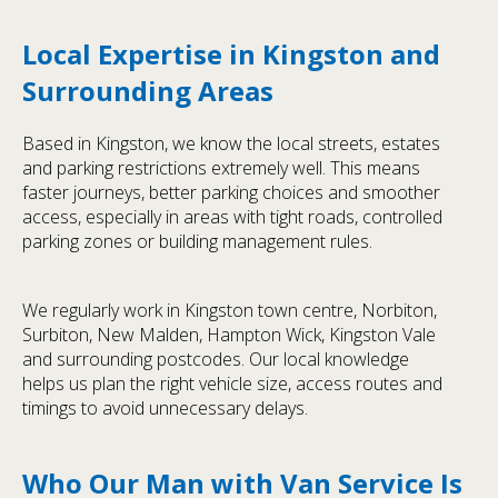
Local Expertise in Kingston and
Surrounding Areas
Based in Kingston, we know the local streets, estates
and parking restrictions extremely well. This means
faster journeys, better parking choices and smoother
access, especially in areas with tight roads, controlled
parking zones or building management rules.
We regularly work in Kingston town centre, Norbiton,
Surbiton, New Malden, Hampton Wick, Kingston Vale
and surrounding postcodes. Our local knowledge
helps us plan the right vehicle size, access routes and
timings to avoid unnecessary delays.
Who Our Man with Van Service Is