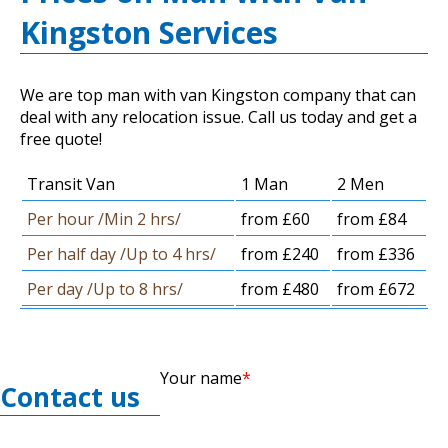
Kingston Services
We are top man with van Kingston company that can
deal with any relocation issue. Call us today and get a
free quote!
Transit Van
1 Man
2 Men
Per hour /Min 2 hrs/
from £60
from £84
Per half day /Up to 4 hrs/
from £240
from £336
Per day /Up to 8 hrs/
from £480
from £672
Your name
Contact us