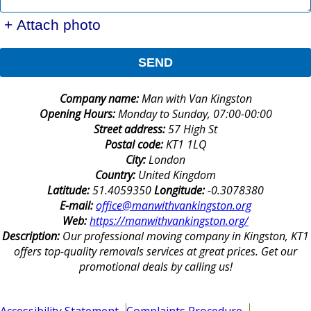
+ Attach photo
SEND
Company name:
Man with Van Kingston
Opening Hours:
Monday to Sunday, 07:00-00:00
Street address:
57 High St
Postal code:
KT1 1LQ
City:
London
Country:
United Kingdom
Latitude:
51.4059350
Longitude:
-0.3078380
E-mail:
office@manwithvankingston.org
Web:
https://manwithvankingston.org/
Description:
Our professional moving company in Kingston, KT1
offers top-quality removals services at great prices. Get our
promotional deals by calling us!
Accessibility Statement
Complaints Procedure