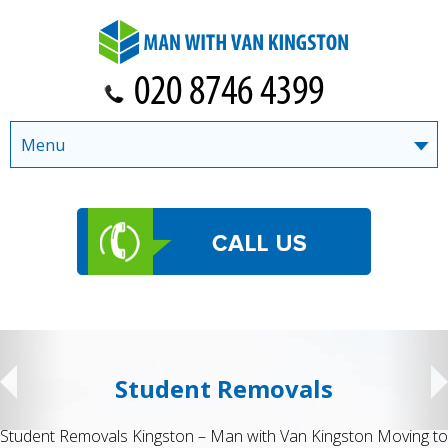
Menu
Student Removals
Student Removals Kingston – Man with Van Kingston Moving to