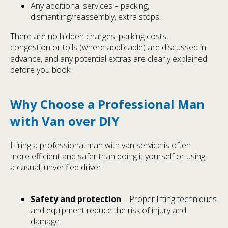
Any additional services – packing,
dismantling/reassembly, extra stops.
There are no hidden charges: parking costs,
congestion or tolls (where applicable) are discussed in
advance, and any potential extras are clearly explained
before you book.
Why Choose a Professional Man
with Van over DIY
Hiring a professional man with van service is often
more efficient and safer than doing it yourself or using
a casual, unverified driver.
Safety and protection
– Proper lifting techniques
and equipment reduce the risk of injury and
damage.