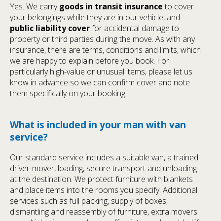
Yes. We carry
goods in transit insurance
to cover
your belongings while they are in our vehicle, and
public liability cover
for accidental damage to
property or third parties during the move. As with any
insurance, there are terms, conditions and limits, which
we are happy to explain before you book. For
particularly high-value or unusual items, please let us
know in advance so we can confirm cover and note
them specifically on your booking.
What is included in your man with van
service?
Our standard service includes a suitable van, a trained
driver-mover, loading, secure transport and unloading
at the destination. We protect furniture with blankets
and place items into the rooms you specify. Additional
services such as full packing, supply of boxes,
dismantling and reassembly of furniture, extra movers