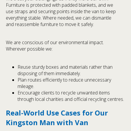
Furniture is protected with padded blankets, and we
use straps and securing points inside the van to keep
everything stable. Where needed, we can dismantle
and reassemble furniture to move it safely.
We are conscious of our environmental impact.
Wherever possible we:
Reuse sturdy boxes and materials rather than
disposing of them immediately.
Plan routes efficiently to reduce unnecessary
mileage.
Encourage clients to recycle unwanted items
through local charities and official recycling centres.
Real-World Use Cases for Our
Kingston Man with Van