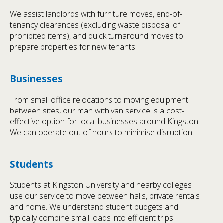
We assist landlords with furniture moves, end-of-
tenancy clearances (excluding waste disposal of
prohibited items), and quick turnaround moves to
prepare properties for new tenants.
Businesses
From small office relocations to moving equipment
between sites, our man with van service is a cost-
effective option for local businesses around Kingston.
We can operate out of hours to minimise disruption.
Students
Students at Kingston University and nearby colleges
use our service to move between halls, private rentals
and home. We understand student budgets and
typically combine small loads into efficient trips.