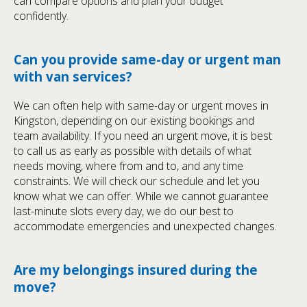
can compare options and plan your budget
confidently.
Can you provide same-day or urgent man
with van services?
We can often help with same-day or urgent moves in
Kingston, depending on our existing bookings and
team availability. If you need an urgent move, it is best
to call us as early as possible with details of what
needs moving, where from and to, and any time
constraints. We will check our schedule and let you
know what we can offer. While we cannot guarantee
last-minute slots every day, we do our best to
accommodate emergencies and unexpected changes.
Are my belongings insured during the
move?