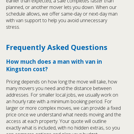
earlier than expected, a sale completes faster than
planned, or another mover lets you down. When our
schedule allows, we offer same-day or next-day man
with van support to help you avoid unnecessary
stress.
Frequently Asked Questions
How much does a man with van in
Kingston cost?
Pricing depends on how long the move will take, how
many movers you need and the distance between
addresses. For smaller local jobs, we usually work on
an hourly rate with a minimum booking period. For
larger or more complex moves, we can provide a fixed
price once we understand what needs moving and the
access at each property. Your quote will outline
exactly what is included, with no hidden extras, so you