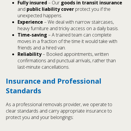
Fully insured
– Our
goods in transit insurance
and
public liability cover
protect you if the
unexpected happens.
Experience
– We deal with narrow staircases,
heavy furniture and tricky access on a daily basis.
Time-saving
– A trained team can complete
moves in a fraction of the time it would take with
friends and a hired van.
Reliability
– Booked appointments, written
confirmations and punctual arrivals, rather than
last-minute cancellations.
Insurance and Professional
Standards
As a professional removals provider, we operate to
clear standards and carry appropriate insurance to
protect you and your belongings: