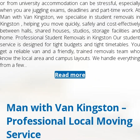
or from university accommodation can be stressful, especially
when you are juggling exams, deadlines and part-time work. At
Man with Van Kingston, we specialise in student removals in
Kingston , helping you move quickly, safely and cost-effectively
between halls, shared houses, studios, storage facilities and
home. Professional Student Removals in Kingston Our student
service is designed for tight budgets and tight timetables. You
get a reliable van and a friendly, trained removals team who
know the local area and campus layouts. We handle everything
from a few...
Read more
Man with Van Kingston –
Professional Local Moving
Service