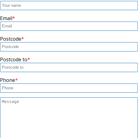
Email
Postcode
Postcode to
Phone