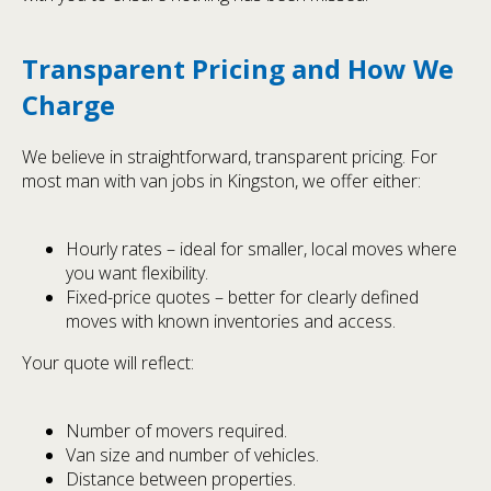
Transparent Pricing and How We
Charge
We believe in straightforward, transparent pricing. For
most man with van jobs in Kingston, we offer either:
Hourly rates – ideal for smaller, local moves where
you want flexibility.
Fixed-price quotes – better for clearly defined
moves with known inventories and access.
Your quote will reflect:
Number of movers required.
Van size and number of vehicles.
Distance between properties.