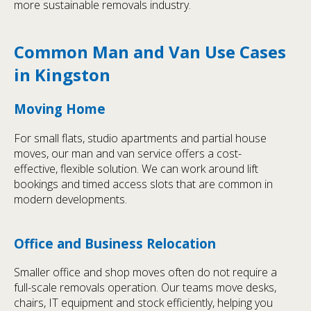
more sustainable removals industry.
Common Man and Van Use Cases
in Kingston
Moving Home
For small flats, studio apartments and partial house
moves, our man and van service offers a cost-
effective, flexible solution. We can work around lift
bookings and timed access slots that are common in
modern developments.
Office and Business Relocation
Smaller office and shop moves often do not require a
full-scale removals operation. Our teams move desks,
chairs, IT equipment and stock efficiently, helping you