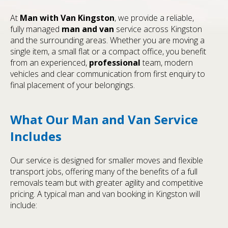
At
Man with Van Kingston
, we provide a reliable,
fully managed
man and van
service across Kingston
and the surrounding areas. Whether you are moving a
single item, a small flat or a compact office, you benefit
from an experienced,
professional
team, modern
vehicles and clear communication from first enquiry to
final placement of your belongings.
What Our Man and Van Service
Includes
Our service is designed for smaller moves and flexible
transport jobs, offering many of the benefits of a full
removals team but with greater agility and competitive
pricing. A typical man and van booking in Kingston will
include: