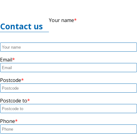
Your name
Contact us
Email
Postcode
Postcode to
Phone