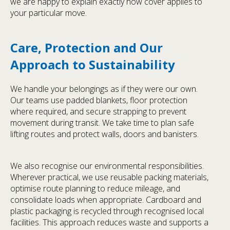
we are happy to explain exactly how cover applies to
your particular move.
Care, Protection and Our
Approach to Sustainability
We handle your belongings as if they were our own.
Our teams use padded blankets, floor protection
where required, and secure strapping to prevent
movement during transit. We take time to plan safe
lifting routes and protect walls, doors and banisters.
We also recognise our environmental responsibilities.
Wherever practical, we use reusable packing materials,
optimise route planning to reduce mileage, and
consolidate loads when appropriate. Cardboard and
plastic packaging is recycled through recognised local
facilities. This approach reduces waste and supports a