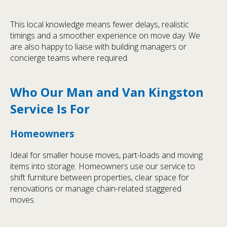
This local knowledge means fewer delays, realistic
timings and a smoother experience on move day. We
are also happy to liaise with building managers or
concierge teams where required.
Who Our Man and Van Kingston
Service Is For
Homeowners
Ideal for smaller house moves, part-loads and moving
items into storage. Homeowners use our service to
shift furniture between properties, clear space for
renovations or manage chain-related staggered
moves.