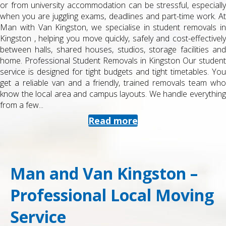
or from university accommodation can be stressful, especially
when you are juggling exams, deadlines and part-time work. At
Man with Van Kingston, we specialise in student removals in
Kingston , helping you move quickly, safely and cost-effectively
between halls, shared houses, studios, storage facilities and
home. Professional Student Removals in Kingston Our student
service is designed for tight budgets and tight timetables. You
get a reliable van and a friendly, trained removals team who
know the local area and campus layouts. We handle everything
from a few...
Read more
Man and Van Kingston –
Professional Local Moving
Service