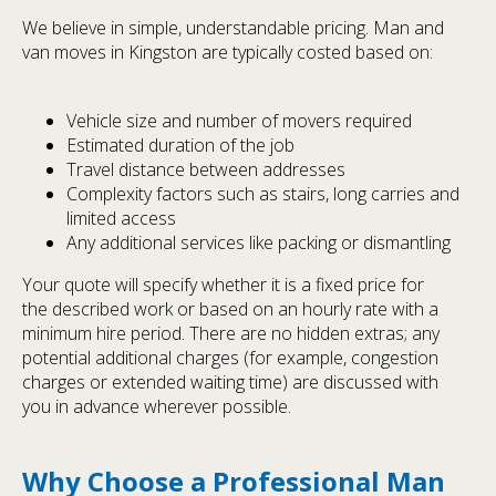
We believe in simple, understandable pricing. Man and
van moves in Kingston are typically costed based on:
Vehicle size and number of movers required
Estimated duration of the job
Travel distance between addresses
Complexity factors such as stairs, long carries and
limited access
Any additional services like packing or dismantling
Your quote will specify whether it is a fixed price for
the described work or based on an hourly rate with a
minimum hire period. There are no hidden extras; any
potential additional charges (for example, congestion
charges or extended waiting time) are discussed with
you in advance wherever possible.
Why Choose a Professional Man