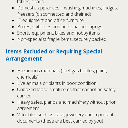
tables, chairs
Domestic appliances – washing machines, fridges,
freezers (disconnected and drained)
IT equipment and office furniture
Boxes, suitcases and personal belongings
Sports equipment, bikes and hobby items
Non-specialist fragile items, securely packed
Items Excluded or Requiring Special
Arrangement
Hazardous materials (fuel, gas bottles, paint,
chemicals)
Live animals or plants in poor condition
Unboxed loose small items that cannot be safely
carried
Heavy safes, pianos and machinery without prior
agreement
Valuables such as cash, jewellery and important
documents (these are best carried by you)