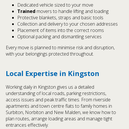
Dedicated vehicle sized to your move
Trained
movers to handle lifting and loading
Protective blankets, straps and basic tools
Collection and delivery to your chosen addresses
Placement of items into the correct rooms
Optional packing and dismantling services
Every move is planned to minimise risk and disruption,
with your belongings protected throughout.
Local Expertise in Kingston
Working daily in Kingston gives us a detailed
understanding of local roads, parking restrictions,
access issues and peak traffic times. From riverside
apartments and town centre flats to family homes in
Surbiton, Norbiton and New Malden, we know how to
plan routes, arrange loading areas and manage tight
entrances effectively.