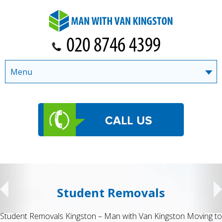
Menu
Student Removals
Student Removals Kingston – Man with Van Kingston Moving to