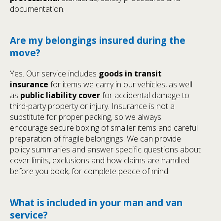
documentation.
Are my belongings insured during the
move?
Yes. Our service includes
goods in transit
insurance
for items we carry in our vehicles, as well
as
public liability cover
for accidental damage to
third-party property or injury. Insurance is not a
substitute for proper packing, so we always
encourage secure boxing of smaller items and careful
preparation of fragile belongings. We can provide
policy summaries and answer specific questions about
cover limits, exclusions and how claims are handled
before you book, for complete peace of mind.
What is included in your man and van
service?