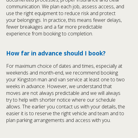
communication. We plan each job, assess access, and
use the right equipment to reduce risk and protect
your belongings. In practice, this means fewer delays,
fewer breakages and a far more predictable
experience from booking to completion.
How far in advance should I book?
For maximum choice of dates and times, especially at
weekends and month-end, we recommend booking
your Kingston man and van service at least one to two
weeks in advance. However, we understand that
moves are not always predictable and we will always
try to help with shorter notice where our schedule
allows. The earlier you contact us with your details, the
easier it is to reserve the right vehicle and team and to
plan parking arrangements and access with you.