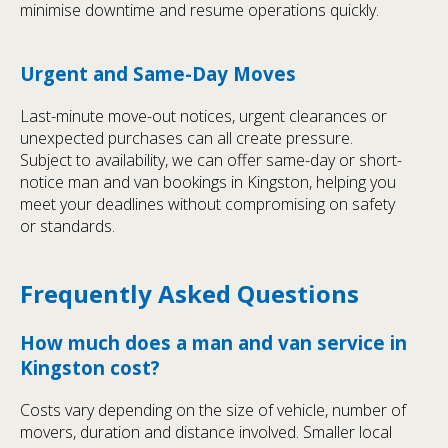
minimise downtime and resume operations quickly.
Urgent and Same-Day Moves
Last-minute move-out notices, urgent clearances or
unexpected purchases can all create pressure.
Subject to availability, we can offer same-day or short-
notice man and van bookings in Kingston, helping you
meet your deadlines without compromising on safety
or standards.
Frequently Asked Questions
How much does a man and van service in
Kingston cost?
Costs vary depending on the size of vehicle, number of
movers, duration and distance involved. Smaller local