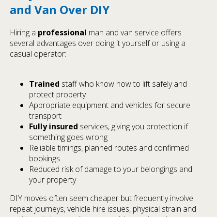
and Van Over DIY
Hiring a
professional
man and van service offers
several advantages over doing it yourself or using a
casual operator:
Trained
staff who know how to lift safely and
protect property
Appropriate equipment and vehicles for secure
transport
Fully insured
services, giving you protection if
something goes wrong
Reliable timings, planned routes and confirmed
bookings
Reduced risk of damage to your belongings and
your property
DIY moves often seem cheaper but frequently involve
repeat journeys, vehicle hire issues, physical strain and