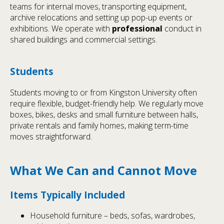
teams for internal moves, transporting equipment,
archive relocations and setting up pop-up events or
exhibitions. We operate with
professional
conduct in
shared buildings and commercial settings.
Students
Students moving to or from Kingston University often
require flexible, budget-friendly help. We regularly move
boxes, bikes, desks and small furniture between halls,
private rentals and family homes, making term-time
moves straightforward.
What We Can and Cannot Move
Items Typically Included
Household furniture – beds, sofas, wardrobes,