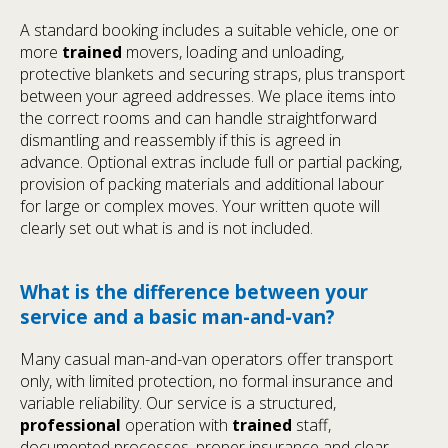
A standard booking includes a suitable vehicle, one or
more
trained
movers, loading and unloading,
protective blankets and securing straps, plus transport
between your agreed addresses. We place items into
the correct rooms and can handle straightforward
dismantling and reassembly if this is agreed in
advance. Optional extras include full or partial packing,
provision of packing materials and additional labour
for large or complex moves. Your written quote will
clearly set out what is and is not included.
What is the difference between your
service and a basic man-and-van?
Many casual man-and-van operators offer transport
only, with limited protection, no formal insurance and
variable reliability. Our service is a structured,
professional
operation with
trained
staff,
documented processes, proper insurance and clear