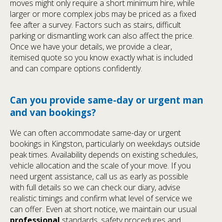
moves might only require a short minimum hire, while
larger or more complex jobs may be priced as a fixed
fee after a survey. Factors such as stairs, difficult
parking or dismantling work can also affect the price.
Once we have your details, we provide a clear,
itemised quote so you know exactly what is included
and can compare options confidently.
Can you provide same-day or urgent man
and van bookings?
We can often accommodate same-day or urgent
bookings in Kingston, particularly on weekdays outside
peak times. Availability depends on existing schedules,
vehicle allocation and the scale of your move. If you
need urgent assistance, call us as early as possible
with full details so we can check our diary, advise
realistic timings and confirm what level of service we
can offer. Even at short notice, we maintain our usual
professional
standards, safety procedures and