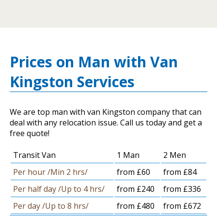
Prices on Man with Van
Kingston Services
We are top man with van Kingston company that can
deal with any relocation issue. Call us today and get a
free quote!
Transit Van
1 Man
2 Men
Per hour /Min 2 hrs/
from £60
from £84
Per half day /Up to 4 hrs/
from £240
from £336
Per day /Up to 8 hrs/
from £480
from £672