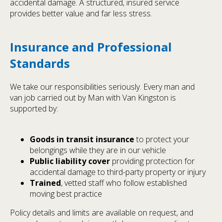
accidental damage. A structured, insured service
provides better value and far less stress.
Insurance and Professional
Standards
We take our responsibilities seriously. Every man and
van job carried out by Man with Van Kingston is
supported by:
Goods in transit insurance
to protect your
belongings while they are in our vehicle
Public liability cover
providing protection for
accidental damage to third-party property or injury
Trained
, vetted staff who follow established
moving best practice
Policy details and limits are available on request, and