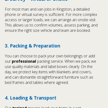
For most man and van jobs in Kingston, a detailed
phone or virtual survey is sufficient. For more complex
access or larger loads, we can arrange an onsite visit.
This allows us to confirm volumes, assess parking, and
ensure the right size vehicle and team are booked.
3. Packing & Preparation
You can choose to pack your own belongings or add
our
professional
packing service. When we pack, we
use quality materials and label boxes clearly. On the
day, we protect key items with blankets and covers,
and can dismantle straightforward furniture such as
bed frames and tables where agreed.
4. Loading & Transport
Our
trained
movers load your items in a set