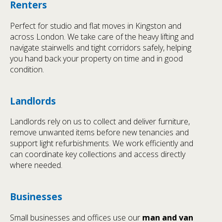
Renters
Perfect for studio and flat moves in Kingston and
across London. We take care of the heavy lifting and
navigate stairwells and tight corridors safely, helping
you hand back your property on time and in good
condition.
Landlords
Landlords rely on us to collect and deliver furniture,
remove unwanted items before new tenancies and
support light refurbishments. We work efficiently and
can coordinate key collections and access directly
where needed.
Businesses
Small businesses and offices use our
man and van