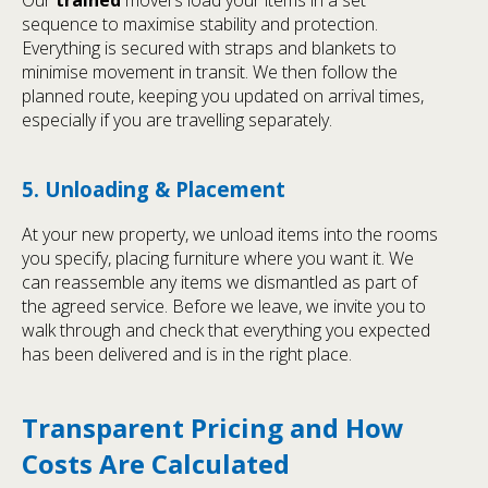
sequence to maximise stability and protection.
Everything is secured with straps and blankets to
minimise movement in transit. We then follow the
planned route, keeping you updated on arrival times,
especially if you are travelling separately.
5. Unloading & Placement
At your new property, we unload items into the rooms
you specify, placing furniture where you want it. We
can reassemble any items we dismantled as part of
the agreed service. Before we leave, we invite you to
walk through and check that everything you expected
has been delivered and is in the right place.
Transparent Pricing and How
Costs Are Calculated