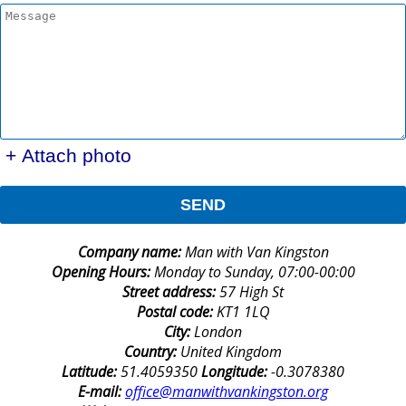
+ Attach photo
SEND
Company name:
Man with Van Kingston
Opening Hours:
Monday to Sunday, 07:00-00:00
Street address:
57 High St
Postal code:
KT1 1LQ
City:
London
Country:
United Kingdom
Latitude:
51.4059350
Longitude:
-0.3078380
E-mail:
office@manwithvankingston.org