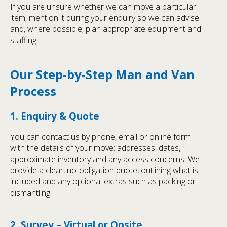
If you are unsure whether we can move a particular
item, mention it during your enquiry so we can advise
and, where possible, plan appropriate equipment and
staffing.
Our Step-by-Step Man and Van
Process
1. Enquiry & Quote
You can contact us by phone, email or online form
with the details of your move: addresses, dates,
approximate inventory and any access concerns. We
provide a clear, no-obligation quote, outlining what is
included and any optional extras such as packing or
dismantling.
2. Survey – Virtual or Onsite