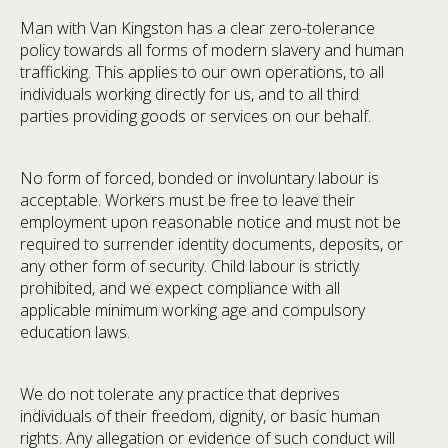
Man with Van Kingston has a clear zero-tolerance
policy towards all forms of modern slavery and human
trafficking. This applies to our own operations, to all
individuals working directly for us, and to all third
parties providing goods or services on our behalf.
No form of forced, bonded or involuntary labour is
acceptable. Workers must be free to leave their
employment upon reasonable notice and must not be
required to surrender identity documents, deposits, or
any other form of security. Child labour is strictly
prohibited, and we expect compliance with all
applicable minimum working age and compulsory
education laws.
We do not tolerate any practice that deprives
individuals of their freedom, dignity, or basic human
rights. Any allegation or evidence of such conduct will