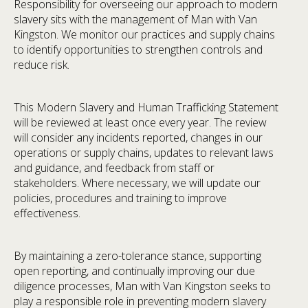
Responsibility for overseeing our approach to modern
slavery sits with the management of Man with Van
Kingston. We monitor our practices and supply chains
to identify opportunities to strengthen controls and
reduce risk.
This Modern Slavery and Human Trafficking Statement
will be reviewed at least once every year. The review
will consider any incidents reported, changes in our
operations or supply chains, updates to relevant laws
and guidance, and feedback from staff or
stakeholders. Where necessary, we will update our
policies, procedures and training to improve
effectiveness.
By maintaining a zero-tolerance stance, supporting
open reporting, and continually improving our due
diligence processes, Man with Van Kingston seeks to
play a responsible role in preventing modern slavery