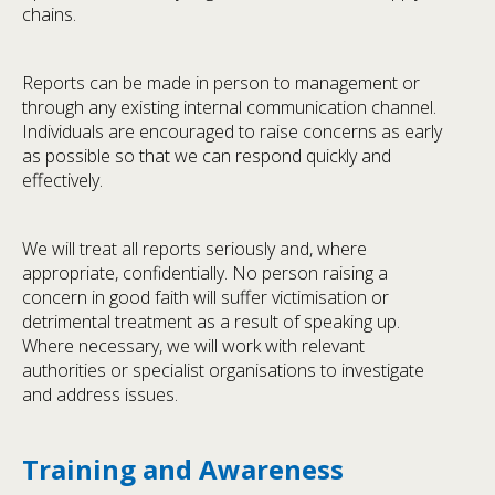
chains.
Reports can be made in person to management or
through any existing internal communication channel.
Individuals are encouraged to raise concerns as early
as possible so that we can respond quickly and
effectively.
We will treat all reports seriously and, where
appropriate, confidentially. No person raising a
concern in good faith will suffer victimisation or
detrimental treatment as a result of speaking up.
Where necessary, we will work with relevant
authorities or specialist organisations to investigate
and address issues.
Training and Awareness