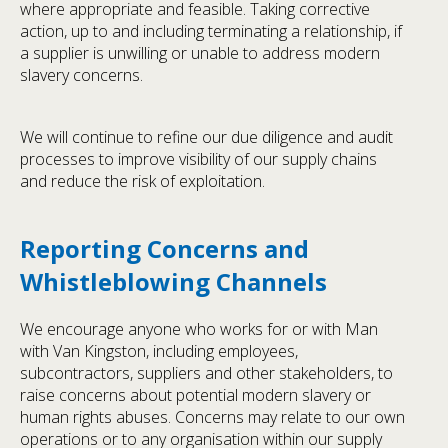
where appropriate and feasible. Taking corrective
action, up to and including terminating a relationship, if
a supplier is unwilling or unable to address modern
slavery concerns.
We will continue to refine our due diligence and audit
processes to improve visibility of our supply chains
and reduce the risk of exploitation.
Reporting Concerns and
Whistleblowing Channels
We encourage anyone who works for or with Man
with Van Kingston, including employees,
subcontractors, suppliers and other stakeholders, to
raise concerns about potential modern slavery or
human rights abuses. Concerns may relate to our own
operations or to any organisation within our supply