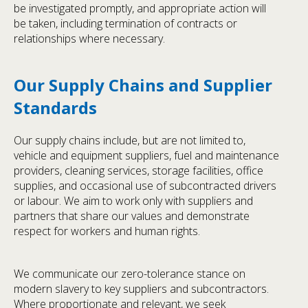
be investigated promptly, and appropriate action will
be taken, including termination of contracts or
relationships where necessary.
Our Supply Chains and Supplier
Standards
Our supply chains include, but are not limited to,
vehicle and equipment suppliers, fuel and maintenance
providers, cleaning services, storage facilities, office
supplies, and occasional use of subcontracted drivers
or labour. We aim to work only with suppliers and
partners that share our values and demonstrate
respect for workers and human rights.
We communicate our zero-tolerance stance on
modern slavery to key suppliers and subcontractors.
Where proportionate and relevant, we seek