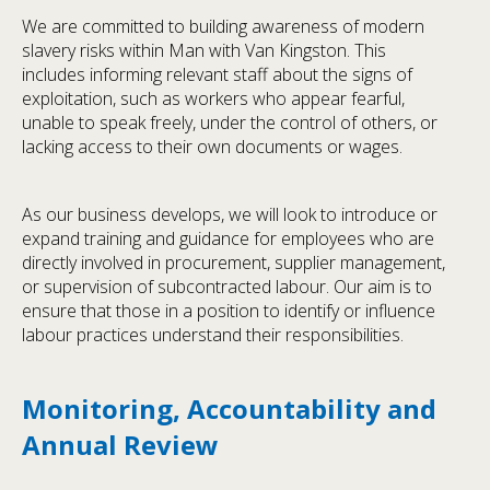
We are committed to building awareness of modern
slavery risks within Man with Van Kingston. This
includes informing relevant staff about the signs of
exploitation, such as workers who appear fearful,
unable to speak freely, under the control of others, or
lacking access to their own documents or wages.
As our business develops, we will look to introduce or
expand training and guidance for employees who are
directly involved in procurement, supplier management,
or supervision of subcontracted labour. Our aim is to
ensure that those in a position to identify or influence
labour practices understand their responsibilities.
Monitoring, Accountability and
Annual Review