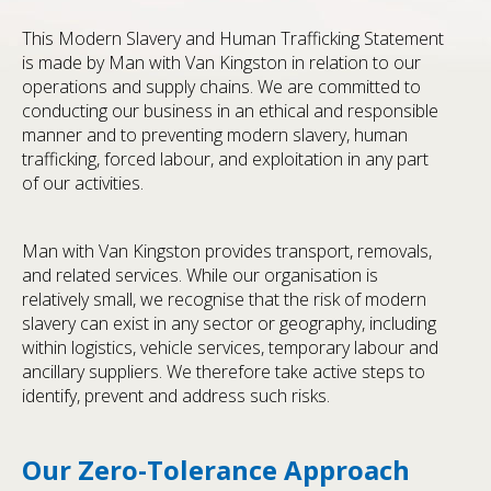
This Modern Slavery and Human Trafficking Statement
is made by Man with Van Kingston in relation to our
operations and supply chains. We are committed to
conducting our business in an ethical and responsible
manner and to preventing modern slavery, human
trafficking, forced labour, and exploitation in any part
of our activities.
Man with Van Kingston provides transport, removals,
and related services. While our organisation is
relatively small, we recognise that the risk of modern
slavery can exist in any sector or geography, including
within logistics, vehicle services, temporary labour and
ancillary suppliers. We therefore take active steps to
identify, prevent and address such risks.
Our Zero-Tolerance Approach