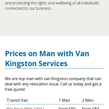
and protecting the rights and wellbeing of all individuals
connected to our business.
Prices on Man with Van
Kingston Services
We are top man with van Kingston company that can
deal with any relocation issue. Call us today and get a
free quote!
Transit Van
1 Man
2 Men
Per hour /Min 2 hrs/
from £60
from £84