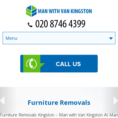
Menu
Student Removals
Student Removals Kingston – Man with Van Kingston Moving to