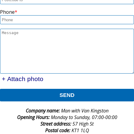
Phone
+ Attach photo
SEND
Company name:
Man with Van Kingston
Opening Hours:
Monday to Sunday, 07:00-00:00
Street address:
57 High St
Postal code:
KT1 1LQ