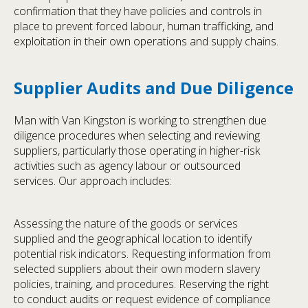
confirmation that they have policies and controls in
place to prevent forced labour, human trafficking, and
exploitation in their own operations and supply chains.
Supplier Audits and Due Diligence
Man with Van Kingston is working to strengthen due
diligence procedures when selecting and reviewing
suppliers, particularly those operating in higher-risk
activities such as agency labour or outsourced
services. Our approach includes:
Assessing the nature of the goods or services
supplied and the geographical location to identify
potential risk indicators. Requesting information from
selected suppliers about their own modern slavery
policies, training, and procedures. Reserving the right
to conduct audits or request evidence of compliance