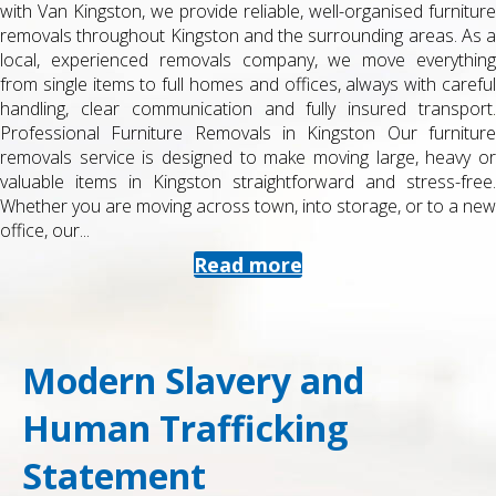
or from university accommodation can be stressful, especially
when you are juggling exams, deadlines and part-time work. At
Man with Van Kingston, we specialise in student removals in
Kingston , helping you move quickly, safely and cost-effectively
between halls, shared houses, studios, storage facilities and
home. Professional Student Removals in Kingston Our student
service is designed for tight budgets and tight timetables. You
get a reliable van and a friendly, trained removals team who
know the local area and campus layouts. We handle everything
from a few...
Read more
Modern Slavery and
Human Trafficking
Statement