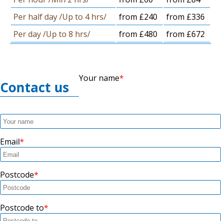
Per half day /Up to 4 hrs/
from £240
from £336
Per day /Up to 8 hrs/
from £480
from £672
Your name
Contact us
Email
Postcode
Postcode to