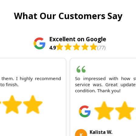
What Our Customers Say
Excellent on Google
4.9
(77)
th them. I highly recommend
So impressed with how st
to finish.
service was. Great update
condition. Thank you!
Kalista W.
K