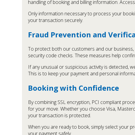
handling of booking and billing information. Access
Only information necessary to process your bookin
your transaction securely.
Fraud Prevention and Verific
To protect both our customers and our business, o
security code checks. These measures help confir
If any unusual or suspicious activity is detected, 
This is to keep your payment and personal informa
Booking with Confidence
By combining SSL encryption, PCI compliant proce
for your move. Whether you choose Visa, Masterca
your transaction is protected.
When you are ready to book, simply select your p
your payment safely.