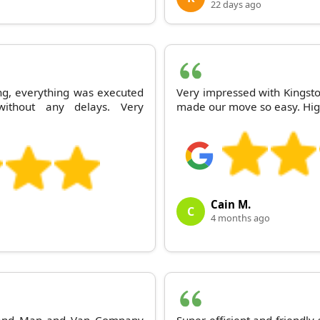
22 days ago
ng, everything was executed
Very impressed with Kingsto
ithout any delays. Very
made our move so easy. Hig
Cain M.
C
4 months ago