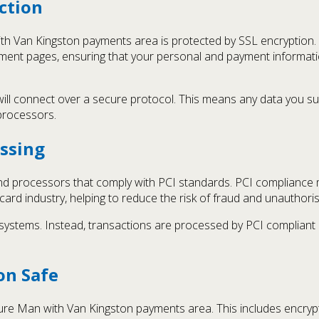
ction
th Van Kingston payments area is protected by SSL encryption. 
ent pages, ensuring that your personal and payment informatio
l connect over a secure protocol. This means any data you submi
processors.
ssing
 processors that comply with PCI standards. PCI compliance m
 card industry, helping to reduce the risk of fraud and unauthori
 systems. Instead, transactions are processed by PCI compliant
on Safe
cure Man with Van Kingston payments area. This includes encryp