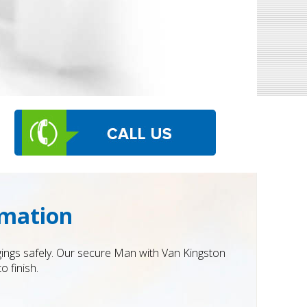
rmation
ngings safely. Our secure Man with Van Kingston
o finish.