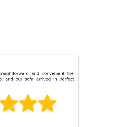
raightforward and convenient the
s, and our sofa arrived in perfect