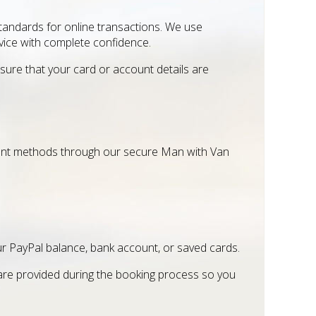
andards for online transactions. We use
ice with complete confidence.
ure that your card or account details are
ent methods through our secure Man with Van
ur PayPal balance, bank account, or saved cards.
 are provided during the booking process so you