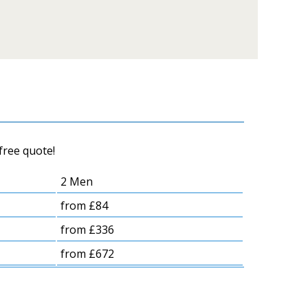
free quote!
2 Men
from £84
from £336
from £672