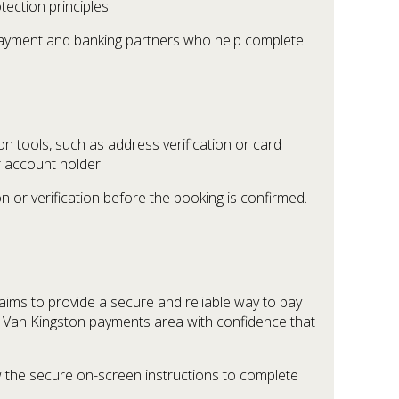
tection principles.
d payment and banking partners who help complete
 tools, such as address verification or card
 account holder.
n or verification before the booking is confirmed.
ims to provide a secure and reliable way to pay
h Van Kingston payments area with confidence that
 the secure on-screen instructions to complete