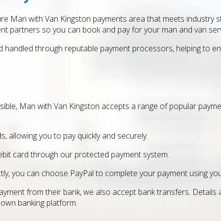
re Man with Van Kingston payments area that meets industry st
nt partners so you can book and pay for your man and van serv
d handled through reputable payment processors, helping to ens
sible, Man with Van Kingston accepts a range of popular paym
s, allowing you to pay quickly and securely.
ebit card through our protected payment system.
rectly, you can choose PayPal to complete your payment using yo
yment from their bank, we also accept bank transfers. Details
 own banking platform.