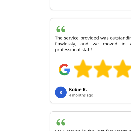
The service provided was outstandi
flawlessly, and we moved in w
professional staff!
Kobie R.
K
4 months ago