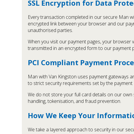
SSL Encryption for Data Prote
Every transaction completed in our secure Man wi
encrypted link between your browser and our paym
unauthorised parties.
When you visit our payment pages, your browser wil
transmitted in an encrypted form to our payment 
PCI Compliant Payment Proce
Man with Van Kingston uses payment gateways and
to strict security requirements set by the payment
We do not store your full card details on our own
handling, tokenisation, and fraud prevention.
How We Keep Your Informati
We take a layered approach to security in our se