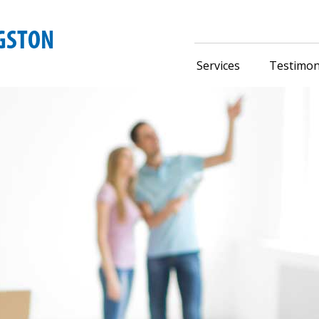
Services
Testimon