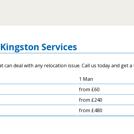
Kingston Services
an deal with any relocation issue. Call us today and get a 
1 Man
from £60
from £240
from £480