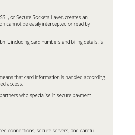
SSL, or Secure Sockets Layer, creates an
n cannot be easily intercepted or read by
t, including card numbers and billing details, is
eans that card information is handled according
sed access.
 partners who specialise in secure payment
ted connections, secure servers, and careful