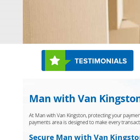
Man with Van Kingston
At Man with Van Kingston, protecting your payment
payments area is designed to make every transactio
Secure Man with Van Kingst