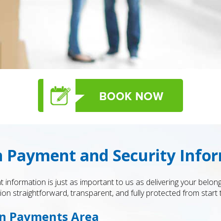
 Payment and Security Info
 information is just as important to us as delivering your belo
n straightforward, transparent, and fully protected from start t
on Payments Area