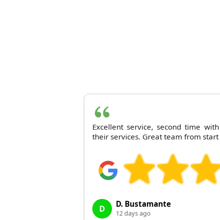
Excellent service, second time wi
their services. Great team from start 
D. Bustamante
D
12 days ago