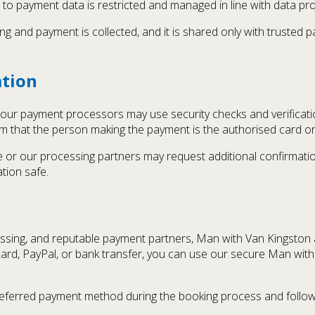
 to payment data is restricted and managed in line with data pro
g and payment is collected, and it is shared only with truste
ation
ur payment processors may use security checks and verification
m that the person making the payment is the authorised card or
we or our processing partners may request additional confirmatio
tion safe.
ssing, and reputable payment partners, Man with Van Kingston a
rd, PayPal, or bank transfer, you can use our secure Man wit
referred payment method during the booking process and follow