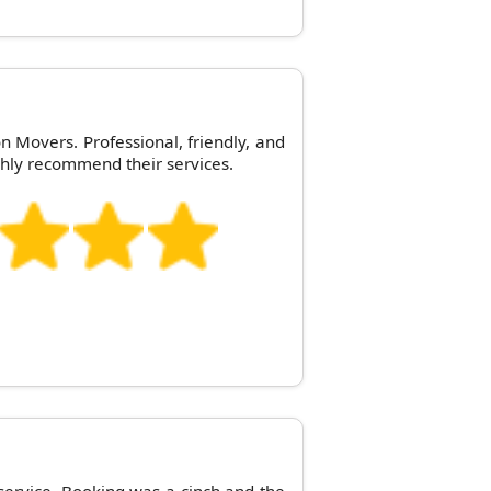
n Movers. Professional, friendly, and
hly recommend their services.