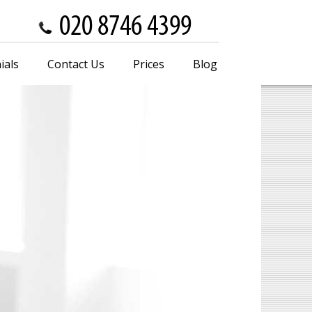
ials
Contact Us
Prices
Blog