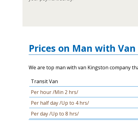
Prices on Man with Van 
We are top man with van Kingston company that c
Transit Van
Per hour /Min 2 hrs/
Per half day /Up to 4 hrs/
Per day /Up to 8 hrs/