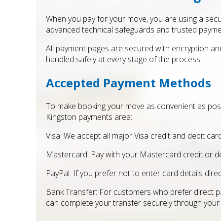
When you pay for your move, you are using a secu
advanced technical safeguards and trusted payme
All payment pages are secured with encryption an
handled safely at every stage of the process.
Accepted Payment Methods
To make booking your move as convenient as pos
Kingston payments area:
Visa: We accept all major Visa credit and debit card
Mastercard: Pay with your Mastercard credit or d
PayPal: If you prefer not to enter card details di
Bank Transfer: For customers who prefer direct pa
can complete your transfer securely through your