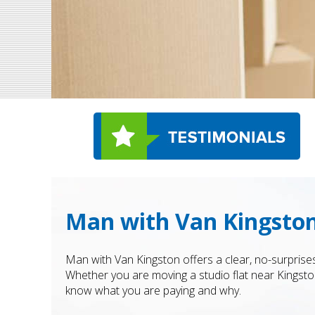
Man with Van Kingston
Man with Van Kingston offers a clear, no-surprise
Whether you are moving a studio flat near Kingsto
know what you are paying and why.