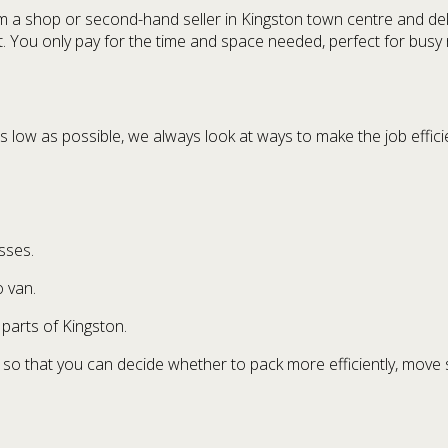
m a shop or second-hand seller in Kingston town centre and del
. You only pay for the time and space needed, perfect for busy r
low as possible, we always look at ways to make the job efficie
sses.
o van.
parts of Kingston.
 so that you can decide whether to pack more efficiently, move 