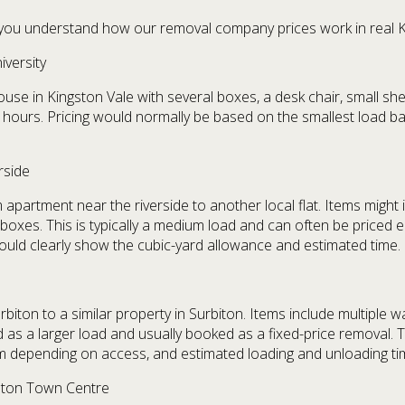
lp you understand how our removal company prices work in real K
versity
e in Kingston Vale with several boxes, a desk chair, small shelv
 hours. Pricing would normally be based on the smallest load ba
rside
rtment near the riverside to another local flat. Items might in
 boxes. This is typically a medium load and can often be priced e
ould clearly show the cubic-yard allowance and estimated time.
iton to a similar property in Surbiton. Items include multiple wa
d as a larger load and usually booked as a fixed-price removal.
am depending on access, and estimated loading and unloading ti
gston Town Centre