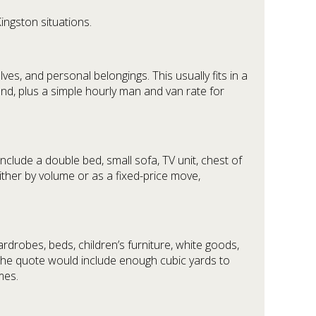
ingston situations.
es, and personal belongings. This usually fits in a
nd, plus a simple hourly man and van rate for
clude a double bed, small sofa, TV unit, chest of
ither by volume or as a fixed-price move,
rdrobes, beds, children’s furniture, white goods,
 The quote would include enough cubic yards to
mes.