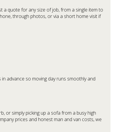
a quote for any size of job, from a single item to
one, through photos, or via a short home visit if
ils in advance so moving day runs smoothly and
b, or simply picking up a sofa from a busy high
l company prices and honest man and van costs, we