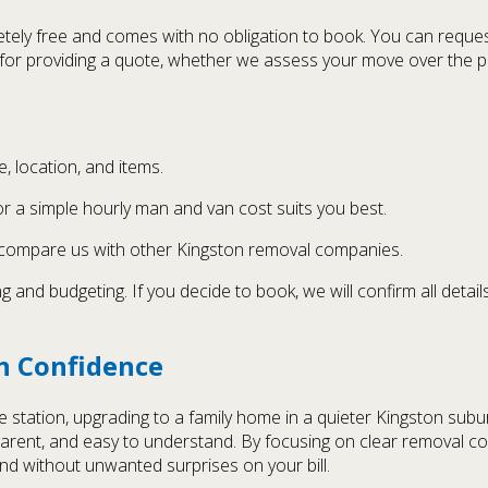
ely free and comes with no obligation to book. You can request 
s for providing a quote, whether we assess your move over the ph
, location, and items.
r a simple hourly man and van cost suits you best.
 compare us with other Kingston removal companies.
 and budgeting. If you decide to book, we will confirm all deta
h Confidence
station, upgrading to a family home in a quieter Kingston subur
ransparent, and easy to understand. By focusing on clear remova
d without unwanted surprises on your bill.