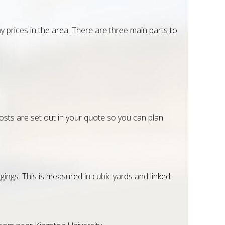
prices in the area. There are three main parts to
costs are set out in your quote so you can plan
ings. This is measured in cubic yards and linked