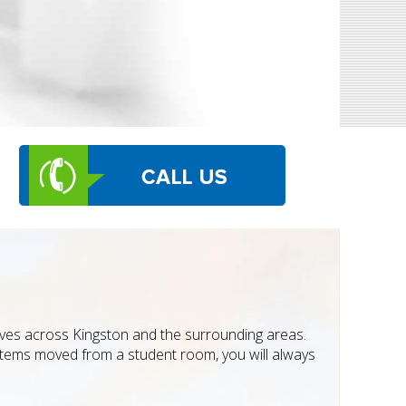
moves across Kingston and the surrounding areas.
 items moved from a student room, you will always