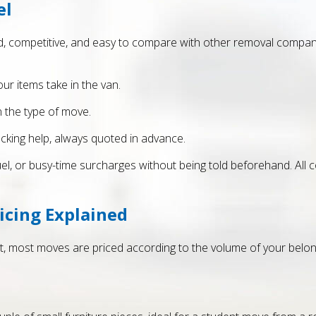
el
, competitive, and easy to compare with other removal company 
ur items take in the van.
n the type of move.
acking help, always quoted in advance.
fuel, or busy-time surcharges without being told beforehand. All 
icing Explained
, most moves are priced according to the volume of your belong