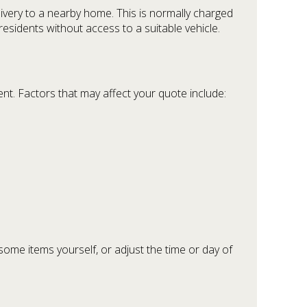
ivery to a nearby home. This is normally charged
esidents without access to a suitable vehicle.
nt. Factors that may affect your quote include:
some items yourself, or adjust the time or day of