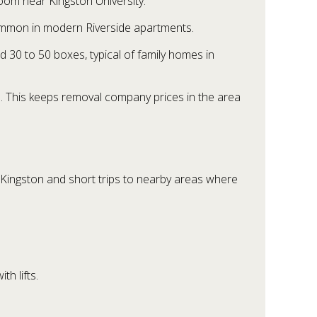
room near Kingston University.
ommon in modern Riverside apartments.
 30 to 50 boxes, typical of family homes in
n. This keeps removal company prices in the area
 Kingston and short trips to nearby areas where
h lifts.