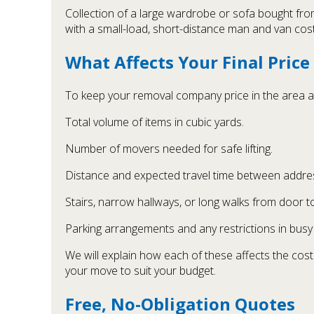
Collection of a large wardrobe or sofa bought fro
with a small-load, short-distance man and van cost
What Affects Your Final Price
To keep your removal company price in the area as 
Total volume of items in cubic yards.
Number of movers needed for safe lifting.
Distance and expected travel time between addre
Stairs, narrow hallways, or long walks from door t
Parking arrangements and any restrictions in busy 
We will explain how each of these affects the cost
your move to suit your budget.
Free, No-Obligation Quotes