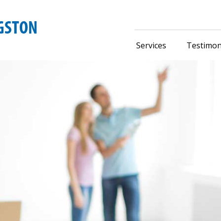
Services
Testimon