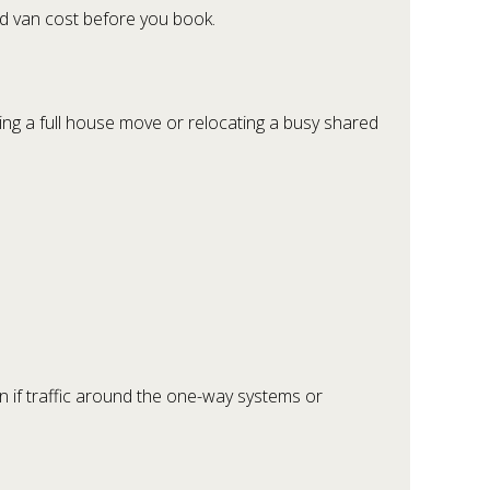
nd van cost before you book.
nning a full house move or relocating a busy shared
en if traffic around the one-way systems or