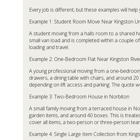
Every job is different, but these examples will he
Example 1: Student Room Move Near Kingston Uni
A student moving from a halls room to a shared hous
small van load and is completed within a couple of
loading and travel.
Example 2: One-Bedroom Flat Near Kingston Rive
A young professional moving from a one-bedroom apa
drawers, a dining table with chairs, and around 20
depending on lift access and parking. The quote w
Example 3: Two-Bedroom House in Norbiton
A small family moving from a terraced house in Norb
garden items, and around 40 boxes. This is treate
cover all items, a two-person or three-person te
Example 4: Single Large Item Collection from Kin