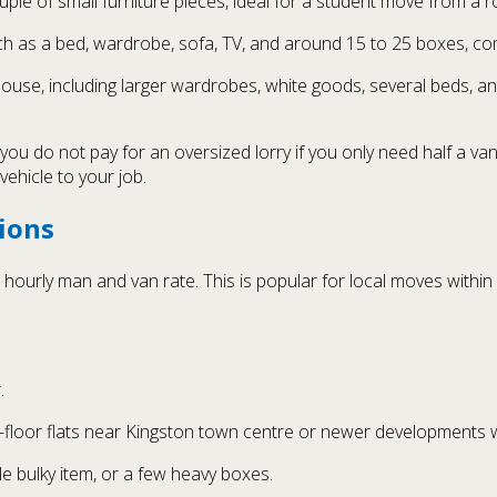
ple of small furniture pieces, ideal for a student move from a 
ch as a bed, wardrobe, sofa, TV, and around 15 to 25 boxes, c
use, including larger wardrobes, white goods, several beds, and
ou do not pay for an oversized lorry if you only need half a va
ehicle to your job.
ions
ourly man and van rate. This is popular for local moves within
.
floor flats near Kingston town centre or newer developments wit
le bulky item, or a few heavy boxes.