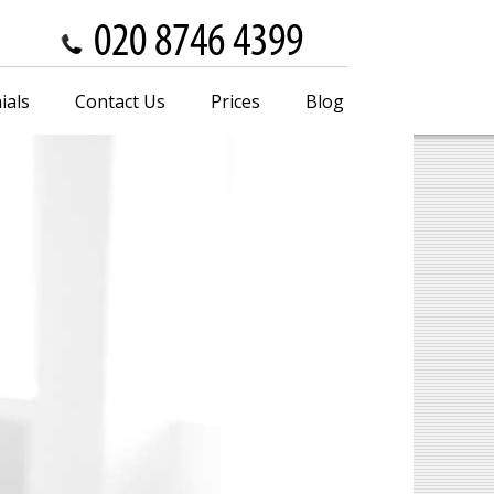
ials
Contact Us
Prices
Blog