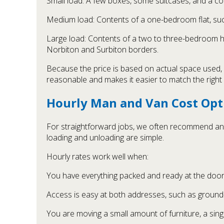
Small load: A few boxes, some suitcases, and a cou
Medium load: Contents of a one-bedroom flat, su
Large load: Contents of a two to three-bedroom ho
Norbiton and Surbiton borders.
Because the price is based on actual space used, y
reasonable and makes it easier to match the right v
Hourly Man and Van Cost Opt
For straightforward jobs, we often recommend an h
loading and unloading are simple.
Hourly rates work well when:
You have everything packed and ready at the door
Access is easy at both addresses, such as ground-
You are moving a small amount of furniture, a sing