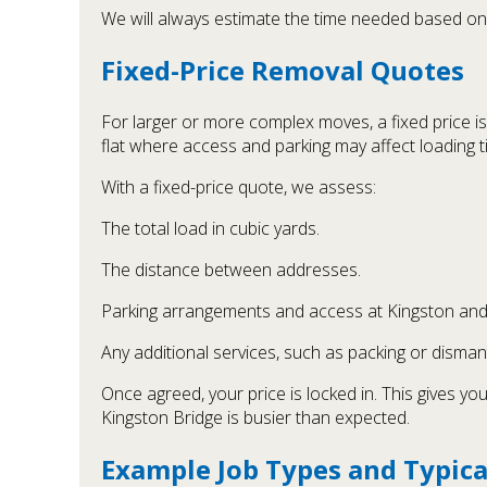
We will always estimate the time needed based on y
Fixed-Price Removal Quotes
For larger or more complex moves, a fixed price is 
flat where access and parking may affect loading t
With a fixed-price quote, we assess:
The total load in cubic yards.
The distance between addresses.
Parking arrangements and access at Kingston and 
Any additional services, such as packing or dismant
Once agreed, your price is locked in. This gives y
Kingston Bridge is busier than expected.
Example Job Types and Typica