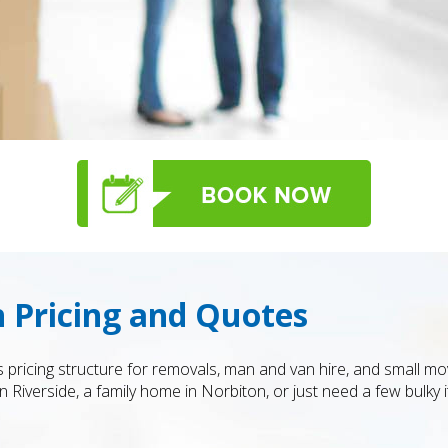
 Pricing and Quotes
s pricing structure for removals, man and van hire, and small 
n Riverside, a family home in Norbiton, or just need a few bulky