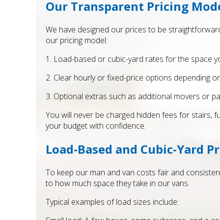
Our Transparent Pricing Mod
We have designed our prices to be straightforward
our pricing model:
1. Load-based or cubic-yard rates for the space yo
2. Clear hourly or fixed-price options depending o
3. Optional extras such as additional movers or p
You will never be charged hidden fees for stairs, 
your budget with confidence.
Load-Based and Cubic-Yard Pr
To keep our man and van costs fair and consistent
to how much space they take in our vans.
Typical examples of load sizes include: