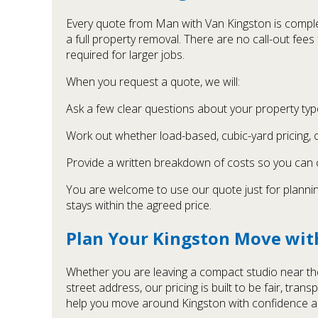
Every quote from Man with Van Kingston is complet
a full property removal. There are no call-out fee
required for larger jobs.
When you request a quote, we will:
Ask a few clear questions about your property type
Work out whether load-based, cubic-yard pricing, o
Provide a written breakdown of costs so you can
You are welcome to use our quote just for planning
stays within the agreed price.
Plan Your Kingston Move wit
Whether you are leaving a compact studio near the 
street address, our pricing is built to be fair, t
help you move around Kingston with confidence an