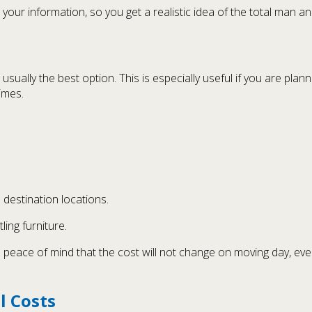
our information, so you get a realistic idea of the total man a
usually the best option. This is especially useful if you are pla
imes.
destination locations.
ling furniture.
ou peace of mind that the cost will not change on moving day, ev
l Costs