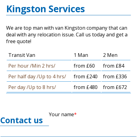
Kingston Services
We are top man with van Kingston company that can
deal with any relocation issue. Call us today and get a
free quote!
Transit Van
1 Man
2 Men
Per hour /Min 2 hrs/
from £60
from £84
Per half day /Up to 4 hrs/
from £240
from £336
Per day /Up to 8 hrs/
from £480
from £672
Your name
Contact us