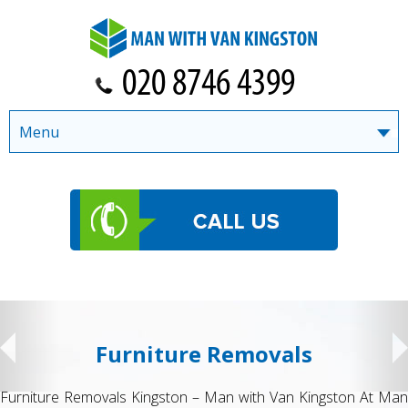
Menu
Furniture Removals
Furniture Removals Kingston – Man with Van Kingston At Man