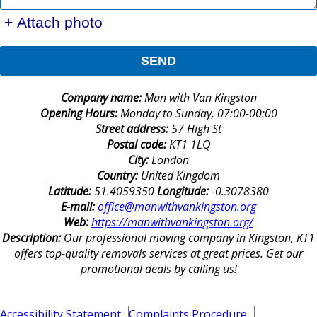
+ Attach photo
SEND
Company name:
Man with Van Kingston
Opening Hours:
Monday to Sunday, 07:00-00:00
Street address:
57 High St
Postal code:
KT1 1LQ
City:
London
Country:
United Kingdom
Latitude:
51.4059350
Longitude:
-0.3078380
E-mail:
office@manwithvankingston.org
Web:
https://manwithvankingston.org/
Description:
Our professional moving company in Kingston, KT1
offers top-quality removals services at great prices. Get our
promotional deals by calling us!
Accessibility Statement
Complaints Procedure