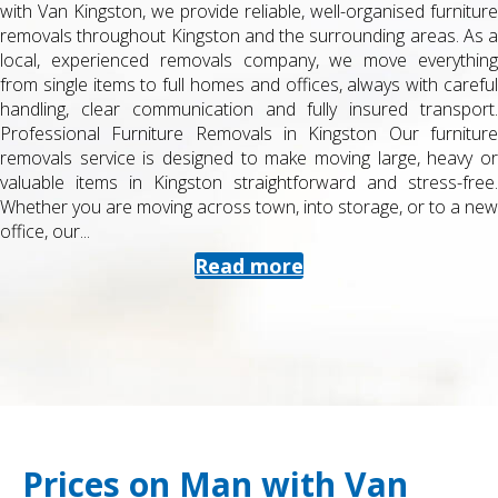
with Van Kingston, we provide reliable, well-organised furniture
removals throughout Kingston and the surrounding areas. As a
local, experienced removals company, we move everything
from single items to full homes and offices, always with careful
handling, clear communication and fully insured transport.
Professional Furniture Removals in Kingston Our furniture
removals service is designed to make moving large, heavy or
valuable items in Kingston straightforward and stress-free.
Whether you are moving across town, into storage, or to a new
office, our...
Read more
Prices on Man with Van