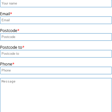
Email
Postcode
Postcode to
Phone