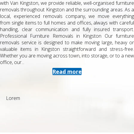
with Van Kingston, we provide reliable, well-organised furniture
removals throughout Kingston and the surrounding areas. As a
local, experienced removals company, we move everything
from single items to full homes and offices, always with careful
handling, clear communication and fully insured transport.
Professional Furniture Removals in Kingston Our furniture
removals service is designed to make moving large, heavy or
valuable items in Kingston straightforward and stress-free.
Whether you are moving across town, into storage, or to a new
office, our...
Read more
Lorem