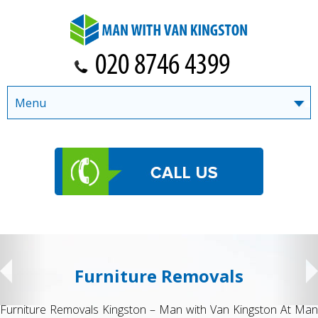
Menu
Furniture Removals
Furniture Removals Kingston – Man with Van Kingston At Man