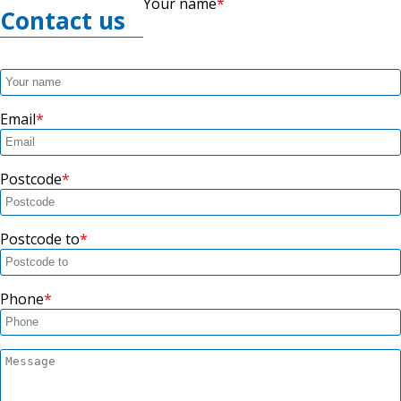
Your name
Contact us
Email
Postcode
Postcode to
Phone