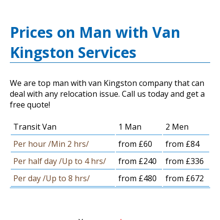
Prices on Man with Van
Kingston Services
We are top man with van Kingston company that can
deal with any relocation issue. Call us today and get a
free quote!
Transit Van
1 Man
2 Men
Per hour /Min 2 hrs/
from £60
from £84
Per half day /Up to 4 hrs/
from £240
from £336
Per day /Up to 8 hrs/
from £480
from £672