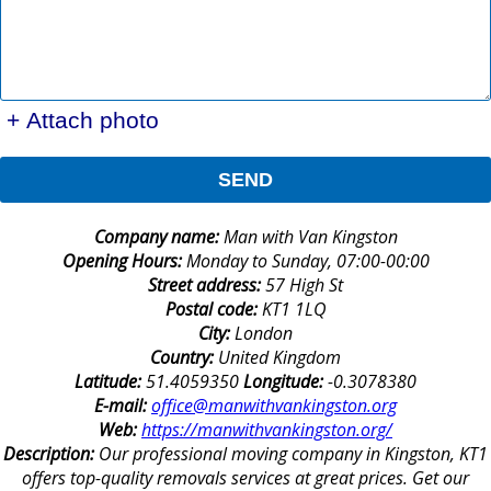
+ Attach photo
SEND
Company name:
Man with Van Kingston
Opening Hours:
Monday to Sunday, 07:00-00:00
Street address:
57 High St
Postal code:
KT1 1LQ
City:
London
Country:
United Kingdom
Latitude:
51.4059350
Longitude:
-0.3078380
E-mail:
office@manwithvankingston.org
Web:
https://manwithvankingston.org/
Description:
Our professional moving company in Kingston, KT1
offers top-quality removals services at great prices. Get our